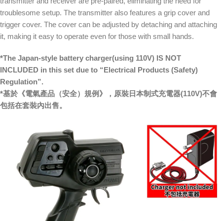
transmitter and receiver are pre-paired, eliminating the need for
troublesome setup. The transmitter also features a grip cover and
trigger cover. The cover can be adjusted by detaching and attaching
it, making it easy to operate even for those with small hands.
*The Japan-style battery charger(using 110V) IS NOT
INCLUDED in this set due to “Electrical Products (Safety)
Regulation”.
*基於《電氣產品（安全）規例》，原裝日本制式充電器(110V)不會
包括在套裝內出售。