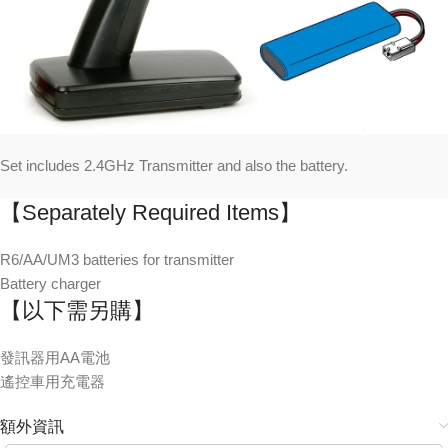
Set includes 2.4GHz Transmitter and also the battery.
【Separately Required Items】
R6/AA/UM3 batteries for transmitter
Battery charger
【以下需另購】
發訊器用AA電池
遙控車用充電器
額外資訊