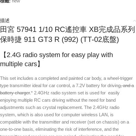
標籤:
new
描述
田宮 57941 1/10 RC遙控車 XB完成品系列
保時捷 911 GT3 R (992) (TT-02底盤)
【2.4G radio system for easy play with
multiple cars】
This set includes a completed and painted car body, a wheel-trigger
type transmitter ideal for car control, a 7.2V battery for driving
, and a
battery charger
.* 2.4GHz radio system set is used for easily
enjoying multiple RC cars driving without the need for band
adjustments such as crystal replacement. The 2.4GHz radio
system, which is also used for computer wireless LAN, is
compatible with the transmitter and receiver (set on chassis) on a
one-to-one basis, eliminating the risk of interference, and the