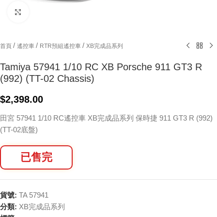
Click to enlarge
/
/
/
首頁
遙控車
RTR預組遙控車
XB完成品系列
Tamiya 57941 1/10 RC XB Porsche 911 GT3 R
(992) (TT-02 Chassis)
$
2,398.00
田宮 57941 1/10 RC遙控車 XB完成品系列 保時捷 911 GT3 R (992)
(TT-02底盤)
已售完
貨號:
TA 57941
分類:
XB完成品系列