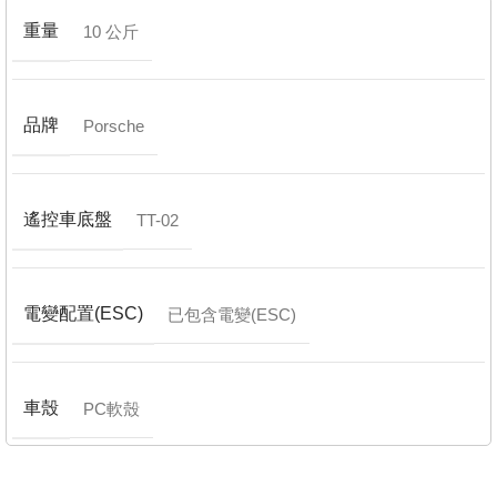
重量
10 公斤
品牌
Porsche
遙控車底盤
TT-02
電變配置(ESC)
已包含電變(ESC)
車殼
PC軟殼