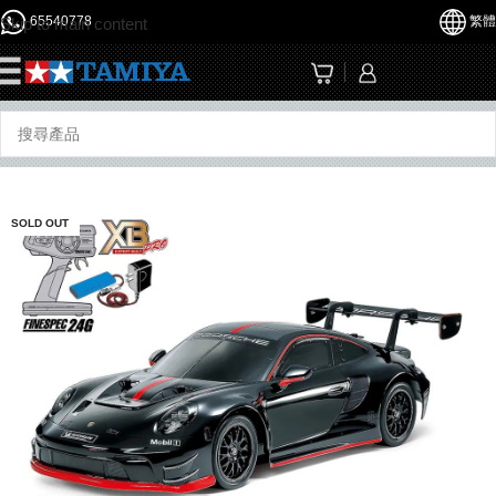
65540778
繁體
Skip to main content
☰
SOLD OUT