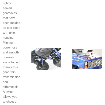
tightly
sealed
gearboxes
that have
been molded
as one piece
with axle
housing.
Minimum
power loss
and smooth
cornering
are obtained
thanks to a
gear train
transmission
and
differentials.
A switch
allows you
to choose