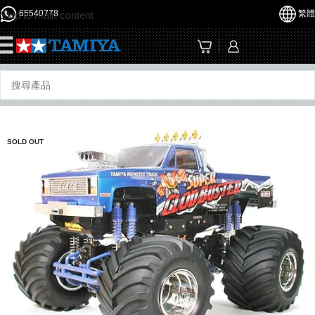
65540778
繁體
Skip to main content
☰
SOLD OUT