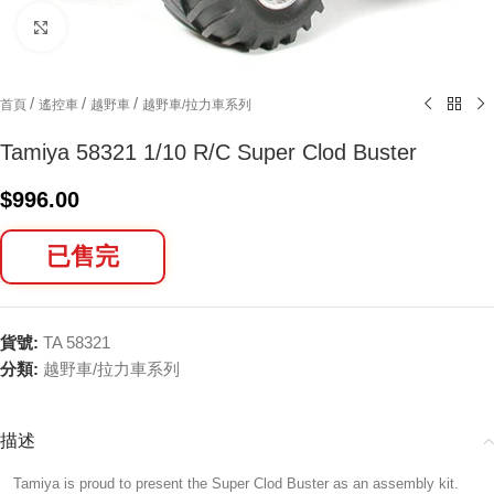
Click to enlarge
/
/
/
首頁
遙控車
越野車
越野車/拉力車系列
Tamiya 58321 1/10 R/C Super Clod Buster
$
996.00
已售完
貨號:
TA 58321
分類:
越野車/拉力車系列
描述
Tamiya is proud to present the Super Clod Buster as an assembly kit.