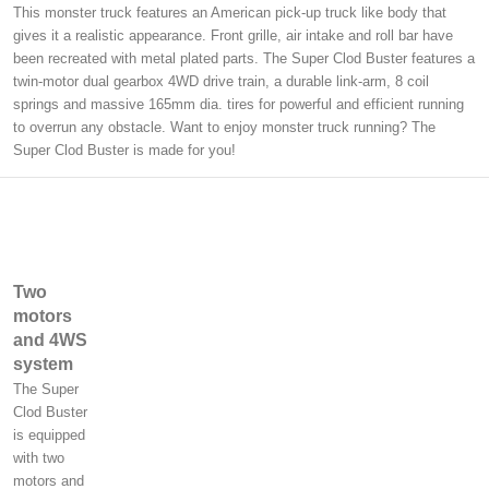
This monster truck features an American pick-up truck like body that
gives it a realistic appearance. Front grille, air intake and roll bar have
been recreated with metal plated parts. The Super Clod Buster features a
twin-motor dual gearbox 4WD drive train, a durable link-arm, 8 coil
springs and massive 165mm dia. tires for powerful and efficient running
to overrun any obstacle. Want to enjoy monster truck running? The
Super Clod Buster is made for you!
Two
motors
and 4WS
system
The Super
Clod Buster
is equipped
with two
motors and