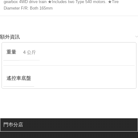
gearbox 4WD drive train ★Includes two Type 540 motors. ★Tire
Diameter F/R: Both 165mm
額外資訊
重量
4 公斤
遙控車底盤
門巿分店