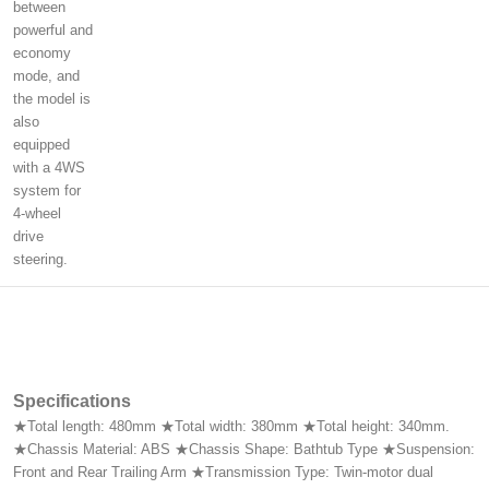
between
powerful and
economy
mode, and
the model is
also
equipped
with a 4WS
system for
4-wheel
drive
steering.
Specifications
★Total length: 480mm ★Total width: 380mm ★Total height: 340mm.
★Chassis Material: ABS ★Chassis Shape: Bathtub Type ★Suspension:
Front and Rear Trailing Arm ★Transmission Type: Twin-motor dual