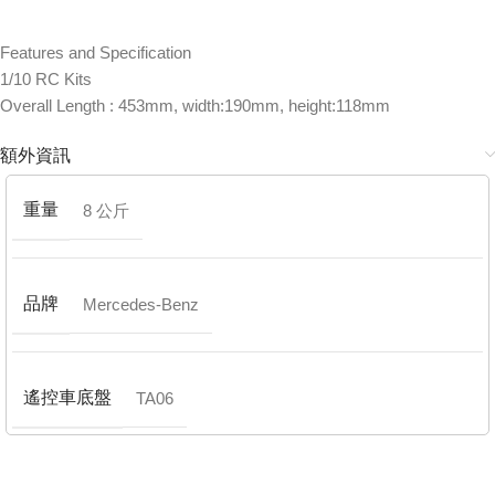
Features and Specification
1/10 RC Kits
Overall Length : 453mm, width:190mm, height:118mm
額外資訊
重量
8 公斤
品牌
Mercedes-Benz
遙控車底盤
TA06