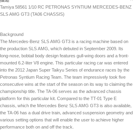
Tamiya 58561 1/10 RC PETRONAS SYNTIUM MERCEDES-BENZ
SLS AMG GT3 (TA06 CHASSIS)
Background
The Mercedes-Benz SLS AMG GT3 is a racing machine based on
the production SLS AMG, which debuted in September 2009. Its
long-nose, bobtail body design features gull-wing doors and a front-
mounted 6.2-liter V8 engine. This particular racing car was entered
into the 2012 Japan Super Taikyu Series of endurance races by the
Petronas Syntium Racing Team. The team impressively took five
consecutive wins at the start of the season on its way to claiming the
championship title. The TA-06 serves as the advanced chassis
platform for this particular kit. Compared to the TT-01 Type E
chassis, which the Mercedes Benz SLS AMG GT3 is also available,
the TA-06 has a dual drive train, advanced suspension geometry and
various setting options that will enable the user to achieve higher
performance both on and off the track.