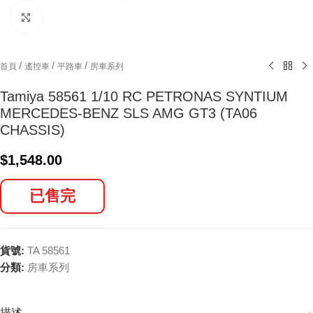
Click to enlarge
/
/
/
首頁
遙控車
平路車
房車系列
Tamiya 58561 1/10 RC PETRONAS SYNTIUM
MERCEDES-BENZ SLS AMG GT3 (TA06
CHASSIS)
$
1,548.00
已售完
貨號:
TA 58561
分類:
房車系列
描述