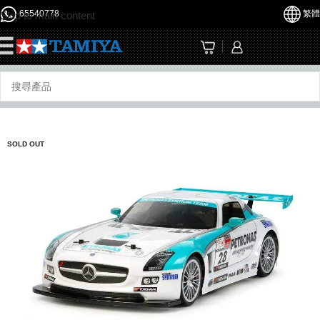
65540778
繁體
Skip to main content
☰
SOLD OUT