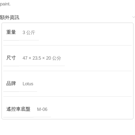
paint.
額外資訊
重量
3 公斤
尺寸
47 × 23.5 × 20 公分
品牌
Lotus
遙控車底盤
M-06