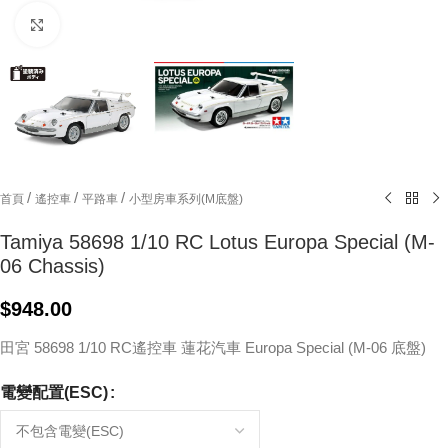
Click to enlarge
/
/
/
首頁
遙控車
平路車
小型房車系列(M底盤)
Tamiya 58698 1/10 RC Lotus Europa Special (M-
06 Chassis)
$
948.00
田宮 58698 1/10 RC遙控車 蓮花汽車 Europa Special (M-06 底盤)
電變配置(ESC)