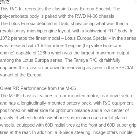
描述
This R/C kit recreates the classic Lotus Europa Special. The
polycarbonate body is paired with the RWD M-06 chassis.
The Lotus Europa debuted in 1966, showcasing what was then a
revolutionary midship engine layout, with a lightweight FRP body. In
1972 perhaps the finest model – Lotus Europa Special – in the series
was released with 1.6-liter inline-4 engine (big valve twin-cam
engine) capable of 126hp which was the largest maximum output
among the Lotus Europa series. The Tamiya R/C kit faithfully
captures this classic car down to rear wing as seen in the SPECIAL
variant of the Europa.
Great RR Performance from the M-06
The M-06 chassis features a rear-mounted motor, rear-drive setup
and has a longitudinally-mounted battery pack, with R/C equipment
positioned on either side for optimum balance and a low center of
gravity. 4-wheel double wishbone suspension uses metal-plated
wheels, equipped with 60D radial tires at the front and 60D super grip
tires at the rear. In addition, a 3-piece steering linkage offers nimble