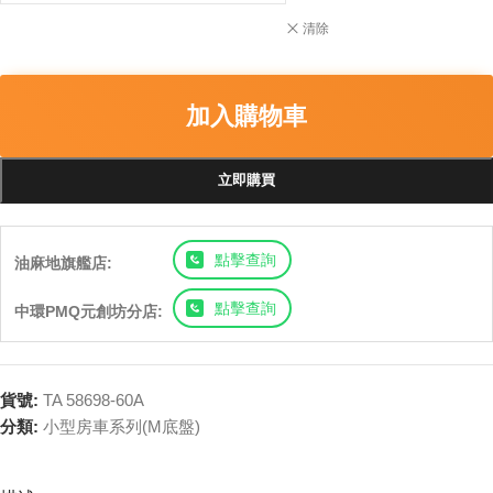
清除
加入購物車
立即購買
點擊查詢
油麻地旗艦店:
點擊查詢
中環PMQ元創坊分店:
貨號:
TA 58698-60A
分類:
小型房車系列(M底盤)