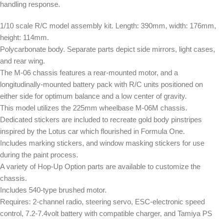
handling response.
1/10 scale R/C model assembly kit. Length: 390mm, width: 176mm,
height: 114mm.
Polycarbonate body. Separate parts depict side mirrors, light cases,
and rear wing.
The M-06 chassis features a rear-mounted motor, and a
longitudinally-mounted battery pack with R/C units positioned on
either side for optimum balance and a low center of gravity.
This model utilizes the 225mm wheelbase M-06M chassis.
Dedicated stickers are included to recreate gold body pinstripes
inspired by the Lotus car which flourished in Formula One.
Includes marking stickers, and window masking stickers for use
during the paint process.
A variety of Hop-Up Option parts are available to customize the
chassis.
Includes 540-type brushed motor.
Requires: 2-channel radio, steering servo, ESC-electronic speed
control, 7.2-7.4volt battery with compatible charger, and Tamiya PS