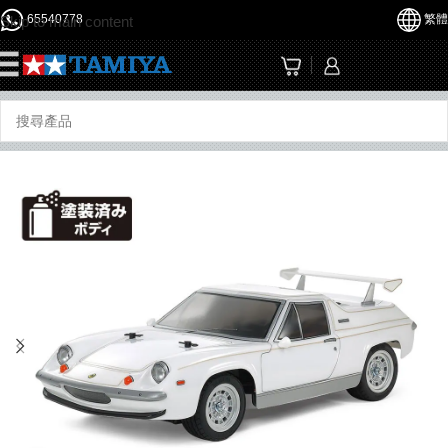
65540778
繁體
Skip to main content
☰