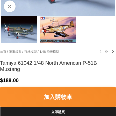
Click to enlarge
/
/
/
首頁
軍事模型
飛機模型
1/48 飛機模型
Tamiya 61042 1/48 North American P-51B
Mustang
$
188.00
加入購物車
立即購買