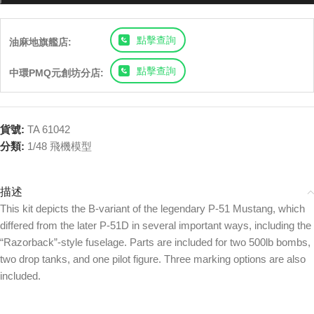
點擊查詢
油麻地旗艦店:
點擊查詢
中環PMQ元創坊分店:
貨號:
TA 61042
分類:
1/48 飛機模型
描述
This kit depicts the B-variant of the legendary P-51 Mustang, which
differed from the later P-51D in several important ways, including the
“Razorback”-style fuselage. Parts are included for two 500lb bombs,
two drop tanks, and one pilot figure. Three marking options are also
included.