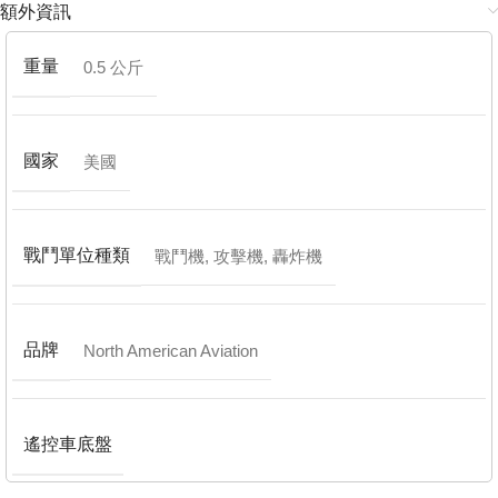
額外資訊
重量
0.5 公斤
國家
美國
戰鬥單位種類
戰鬥機
,
攻擊機
,
轟炸機
品牌
North American Aviation
遙控車底盤