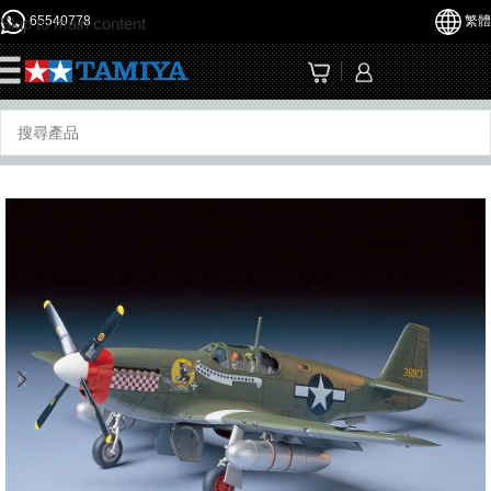
65540778
繁體
Skip to main content
☰