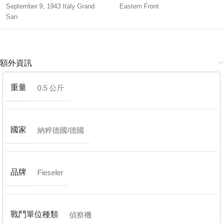
September 9, 1943 Italy Grand
Eastern Front
San
額外資訊
重量
0.5 公斤
國家
納粹德國/德國
品牌
Fieseler
戰鬥單位種類
偵察機