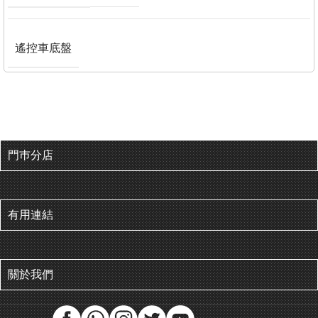
遙控車底盤
門巿分店
有用連結
關於我們