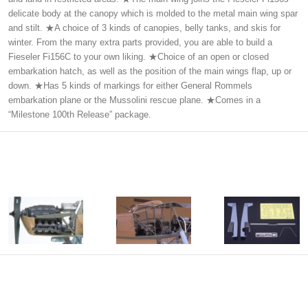
delicate body at the canopy which is molded to the metal main wing spar
and stilt. ★A choice of 3 kinds of canopies, belly tanks, and skis for
winter. From the many extra parts provided, you are able to build a
Fieseler Fi156C to your own liking. ★Choice of an open or closed
embarkation hatch, as well as the position of the main wings flap, up or
down. ★Has 5 kinds of markings for either General Rommels
embarkation plane or the Mussolini rescue plane. ★Comes in a
“Milestone 100th Release” package.