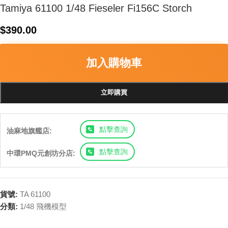
Tamiya 61100 1/48 Fieseler Fi156C Storch
$
390.00
加入購物車
立即購買
點擊查詢
油麻地旗艦店:
點擊查詢
中環PMQ元創坊分店:
貨號:
TA 61100
分類:
1/48 飛機模型