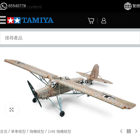
65540778
繁體
Skip to main content
☰
Click to enlarge
/
/
/
首頁
軍事模型
飛機模型
1/48 飛機模型