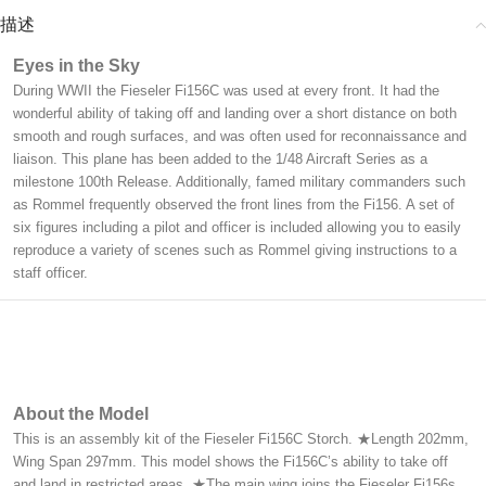
描述
Eyes in the Sky
During WWII the Fieseler Fi156C was used at every front. It had the
wonderful ability of taking off and landing over a short distance on both
smooth and rough surfaces, and was often used for reconnaissance and
liaison. This plane has been added to the 1/48 Aircraft Series as a
milestone 100th Release. Additionally, famed military commanders such
as Rommel frequently observed the front lines from the Fi156. A set of
six figures including a pilot and officer is included allowing you to easily
reproduce a variety of scenes such as Rommel giving instructions to a
staff officer.
About the Model
This is an assembly kit of the Fieseler Fi156C Storch. ★Length 202mm,
Wing Span 297mm. This model shows the Fi156C’s ability to take off
and land in restricted areas. ★The main wing joins the Fieseler Fi156s