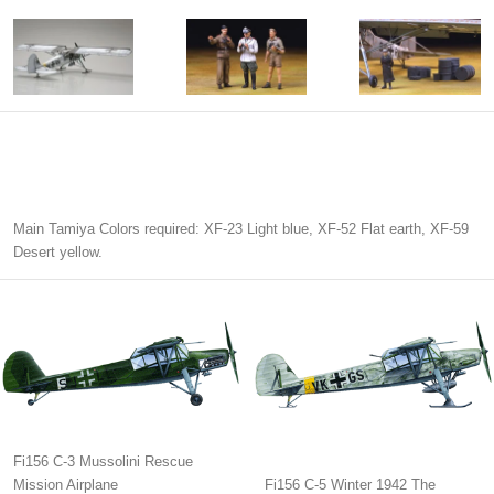
Main Tamiya Colors required: XF-23 Light blue, XF-52 Flat earth, XF-59
Desert yellow.
Fi156 C-3 Mussolini Rescue
Mission Airplane
Fi156 C-5 Winter 1942 The