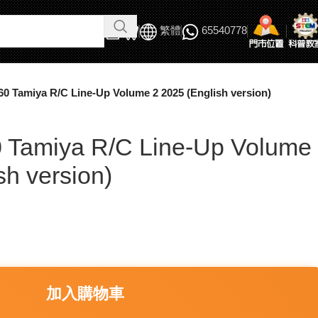
繁體
65540778
60 Tamiya R/C Line-Up Volume 2 2025 (English version)
 Tamiya R/C Line-Up Volume
sh version)
加入購物車