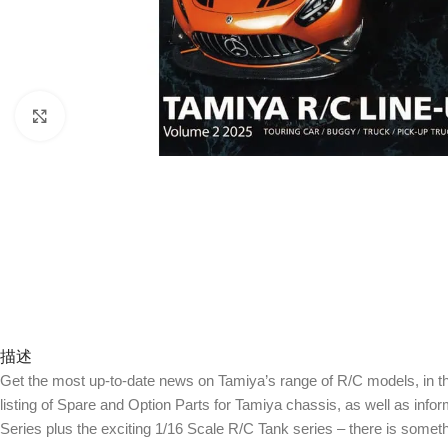
Click to enlarge
描述
Get the most up-to-date news on Tamiya’s range of R/C models, in this
listing of Spare and Option Parts for Tamiya chassis, as well as info
Series plus the exciting 1/16 Scale R/C Tank series – there is somet