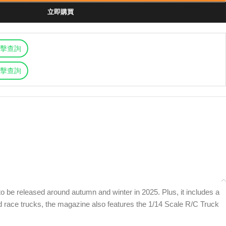
立即購買
擊查詢
擊查詢
o be released around autumn and winter in 2025. Plus, it includes a
and race trucks, the magazine also features the 1/14 Scale R/C Truck