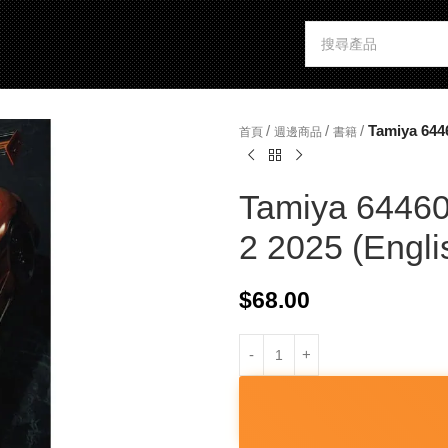
/
/
/
Tamiya 644
首頁
週邊商品
書籍
Tamiya 64460
2 2025 (Engli
$
68.00