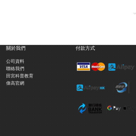
關於我們
付款方式
公司資料
聯絡我們
田宮科普教育
偉高官網