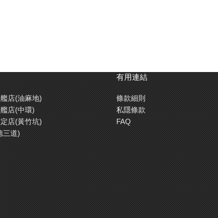
有用連結
艦店(油麻地)
條款細則
艦店(中環)
私隱條款
定店(黃竹坑)
FAQ
德三道)