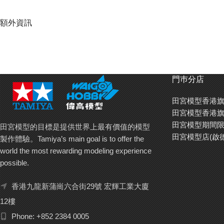
額外資訊
門巿分店
田宮模型香港旗
田宮模型香港旗
田宮模型期間限
田宮模型的目標是提供世界上最有價值的模型
田宮模型店(啟
製作體驗。Tamiya’s main goal is to offer the
world the most rewarding modeling experience
possible.
香港九龍新蒲崗六合街29號 宏輝工業大廈
12樓
Phone: +852 2384 0005