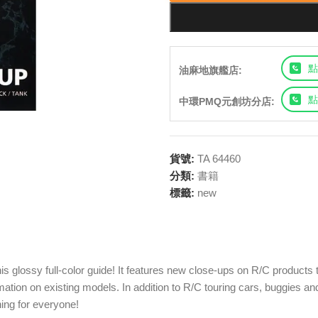
點
油麻地旗艦店:
點
中環PMQ元創坊分店:
貨號:
TA 64460
分類:
書籍
標籤:
new
 glossy full-color guide! It features new close-ups on R/C products t
rmation on existing models. In addition to R/C touring cars, buggies 
hing for everyone!