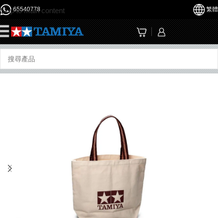
65540778
繁體
Skip to main content
☰