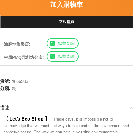
加入購物車
立即購買
點擊查詢
油麻地旗艦店:
點擊查詢
中環PMQ元創坊分店:
貨號:
ta 66903
分類:
袋
描述
【 Let’s Eco Shop 】
These days, it is impossible not to
acknowledge that we must find ways to help protect the environment and
conserve nature. One way we can help is by using environmentally