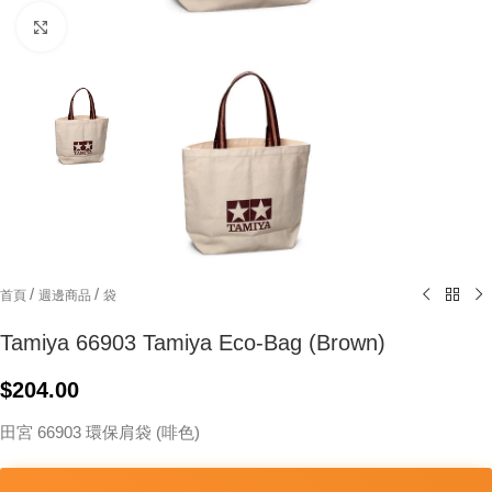
Click to enlarge
/
/
首頁
週邊商品
袋
Tamiya 66903 Tamiya Eco-Bag (Brown)
$
204.00
田宮 66903 環保肩袋 (啡色)