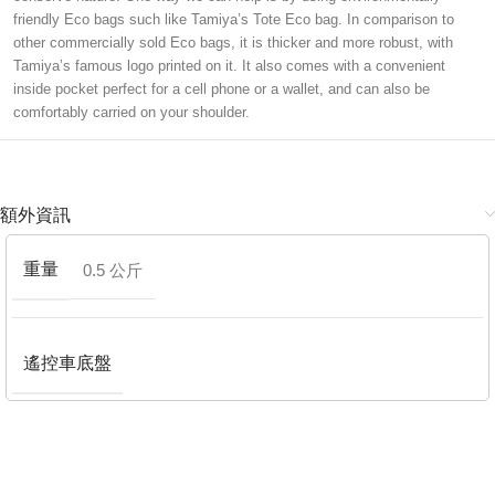
friendly Eco bags such like Tamiya’s Tote Eco bag. In comparison to
other commercially sold Eco bags, it is thicker and more robust, with
Tamiya’s famous logo printed on it. It also comes with a convenient
inside pocket perfect for a cell phone or a wallet, and can also be
comfortably carried on your shoulder.
額外資訊
重量
0.5 公斤
遙控車底盤