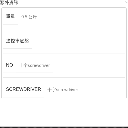
額外資訊
重量
0.5 公斤
遙控車底盤
NO
十字screwdriver
SCREWDRIVER
十字screwdriver