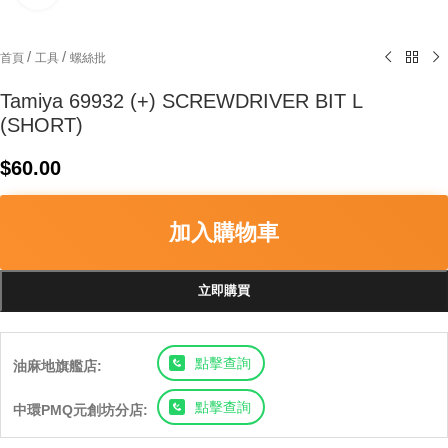
/
/
首頁
工具
螺絲批
Tamiya 69932 (+) SCREWDRIVER BIT L
(SHORT)
$
60.00
加入購物車
立即購買
點擊查詢
油麻地旗艦店:
點擊查詢
中環PMQ元創坊分店: