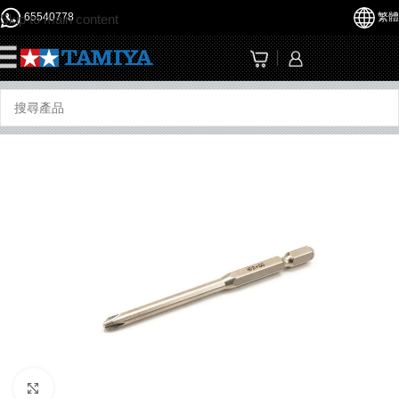
65540778
繁體
Skip to main content
☰
Click to enlarge