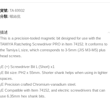
貨號:
TA 69932
分類:
螺絲批
描述
This is a precision-tooled magnetic bit designed for use with the
TAMIYA Ratcheting Screwdriver PRO in Item 74152. It conforms to
the Tamiya L size, which corresponds to 3-5mm (JIS M3-M5) plus
head screws.
¡E (+) Screwdriver Bit L (Short) x1
¡E Bit size: PH2 x 55mm. Shorter shank helps when using in tighter
spaces.
¡E Precision crafted Chromium-vanadium steel.
¡E Compatible with Item 74152, and electric screwdrivers that can
use 6.35mm hex shank bits.