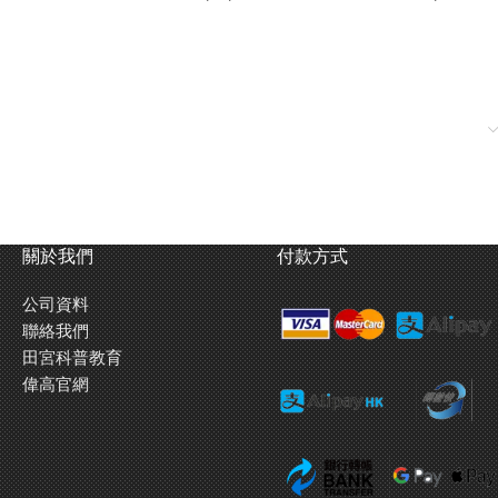
關於我們
付款方式
公司資料
聯絡我們
田宮科普教育
urse by modifying the blank cam in this kit. Or to have the car goes
偉高官網