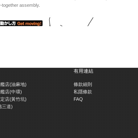
w-together assembly.
有用連結
艦店(油麻地)
條款細則
艦店(中環)
私隱條款
定店(黃竹坑)
FAQ
em control the course the car takes. Alternatively, create your own co
德三道)