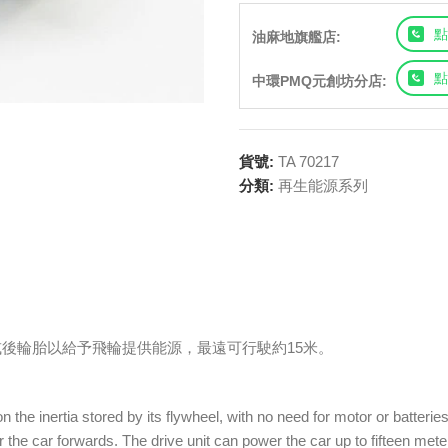
點
油麻地旗艦店:
點
中環PMQ元創坊分店:
貨號:
TA 70217
分類:
再生能源系列
後輪胎以給予飛輪提供能源，最遠可行駛約15米。
he inertia stored by its flywheel, with no need for motor or batteries!
 the car forwards. The drive unit can power the car up to fifteen met