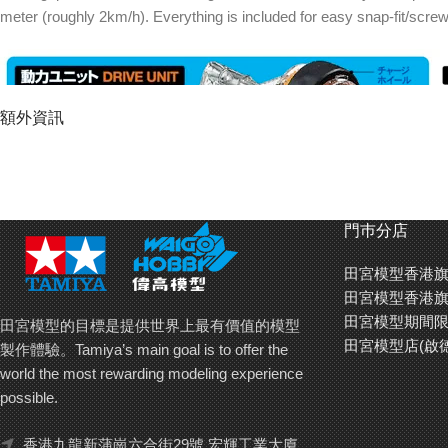
meter (roughly 2km/h). Everything is included for easy snap-fit/scre
額外資訊
門巿分店
田宮模型香港旗
田宮模型香港旗
Cam-Controlled Fun
田宮模型期間限
田宮模型的目標是提供世界上最有價值的模型
Fit the included Zig-Zag or Figure-8 cams to the underside, and let th
田宮模型店(啟
製作體驗。Tamiya’s main goal is to offer the
in one direction, simply lock the steering unit.
world the most rewarding modeling experience
possible.
香港九龍新蒲崗六合街29號 宏輝工業大廈