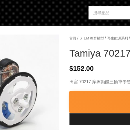
/
/
/
首頁
STEM 教育模型
再生能源系列
Tamiya 70217
$
152.00
田宮 70217 摩擦動能三輪車學