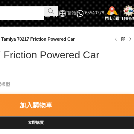
繁體
65540778
Tamiya 70217 Friction Powered Car
 Friction Powered Car
習模型
加入購物車
立即購買