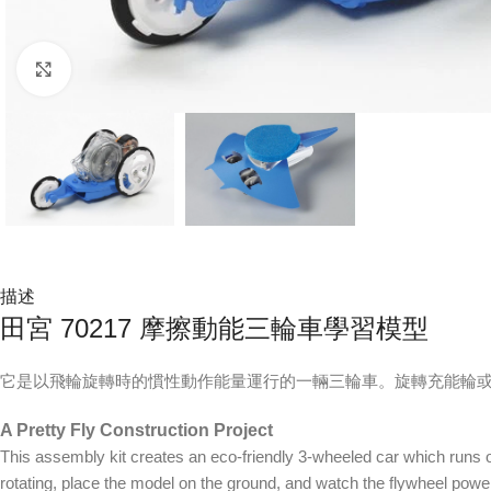
Click to enlarge
描述
田宮 70217 摩擦動能三輪車學習模型
它是以飛輪旋轉時的慣性動作能量運行的一輛三輪車。旋轉充能輪或
A Pretty Fly Construction Project
This assembly kit creates an eco-friendly 3-wheeled car which runs on t
rotating, place the model on the ground, and watch the flywheel power