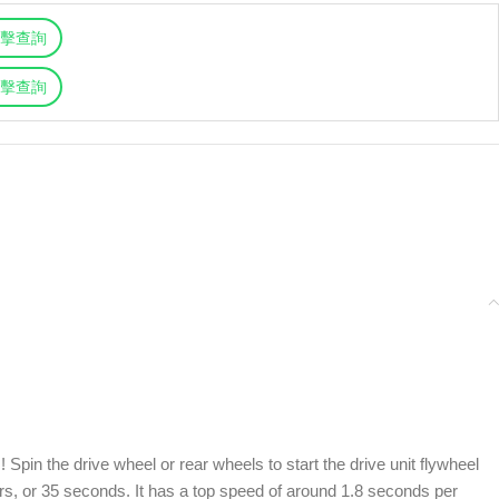
擊查詢
擊查詢
 Spin the drive wheel or rear wheels to start the drive unit flywheel
ers, or 35 seconds. It has a top speed of around 1.8 seconds per