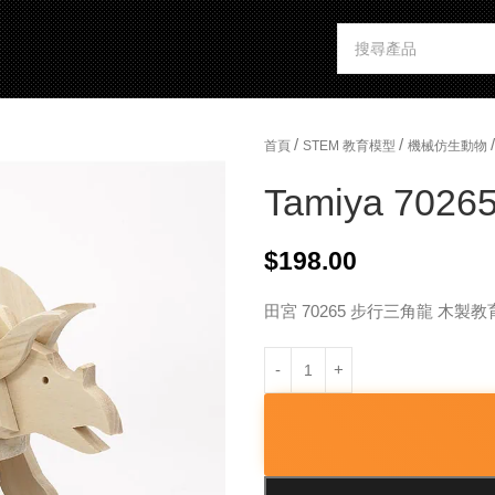
/
/
/
首頁
STEM 教育模型
機械仿生動物
Tamiya 70265
$
198.00
田宮 70265 步行三角龍 木製