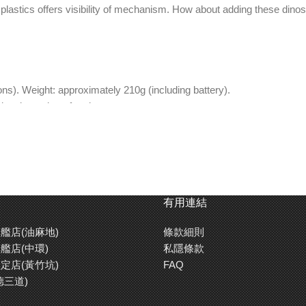
 plastics offers visibility of mechanism. How about adding these din
). Weight: approximately 210g (including battery).
ng time: about four hours.
difficult assembly of power unit.
)
ectural Dinosaur Museum.
int and pens.
有用連結
o side, which gives it more realistic look.
艦店(油麻地)
條款細則
the tail, and link and crank mechanism rotation moves hind legs.
艦店(中環)
私隱條款
0 – 120 minutes.
定店(黃竹坑)
FAQ
德三道)