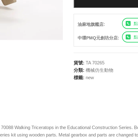
點
油麻地旗艦店:
點
中環PMQ元創坊分店:
貨號:
TA 70265
分類:
機械仿生動物
標籤:
new
70088 Walking Triceratops in the Educational Construction Series. Bo
ries kit using wooden parts. Metal gearbox and parts are changed to 