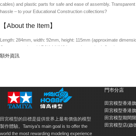
cables) and plastic parts for safe and ease of assembly. Transparent
hassle – to your Educational Construction collections?
【About the Item】
Length: 284mm, width: 92mm, height: 115mm (approximate dimensions
One separately sold R6/AA/UM3 battery is required. Continuous runni
Assembled plastic gearbox has only two cables, which eliminates the 
額外資訊
Gear ratio: 280:1.
Speed: about 1.67 cm/s. (The model moves 1m in about 60 seconds.
Body is redesigned based upon in-depth research at the Fukui Pref
Body made of wood allows easy modifications and decoration with pa
門巿分店
Materials: transparent plastic and wood (poplar).
The model slowly moves forward swinging its head and tail from side t
田宮模型香港旗
The link mechanism moves forelegs and head, weight transfer moves 
田宮模型香港旗
Challenge level: 2 (5 is the highest.). Approximate assembly time : 9
田宮模型期間限
田宮模型的目標是提供世界上最有價值的模型
田宮模型店(啟
製作體驗。Tamiya’s main goal is to offer the
world the most rewarding modeling experience