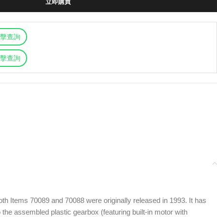
立即購買
擊查詢
擊查詢
th Items 70089 and 70088 were originally released in 1993. It has
the assembled plastic gearbox (featuring built-in motor with