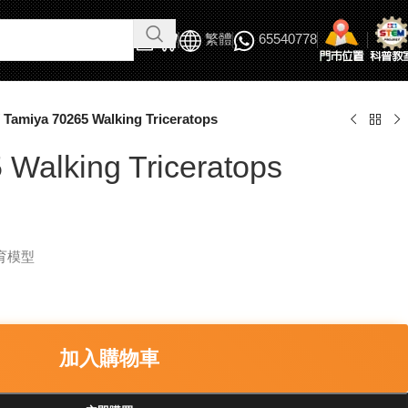
繁體
65540778
Tamiya 70265 Walking Triceratops
 Walking Triceratops
教育模型
加入購物車