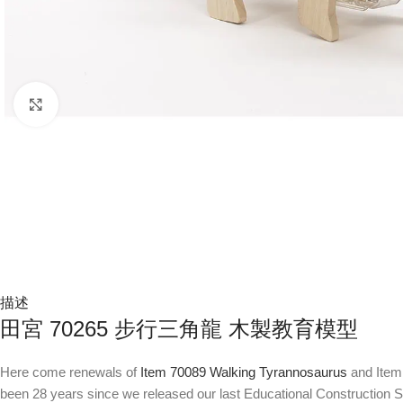
Click to enlarge
描述
田宮 70265 步行三角龍 木製教育模型
Here come renewals of
Item 70089 Walking Tyrannosaurus
and Item 
been 28 years since we released our last Educational Construction Se