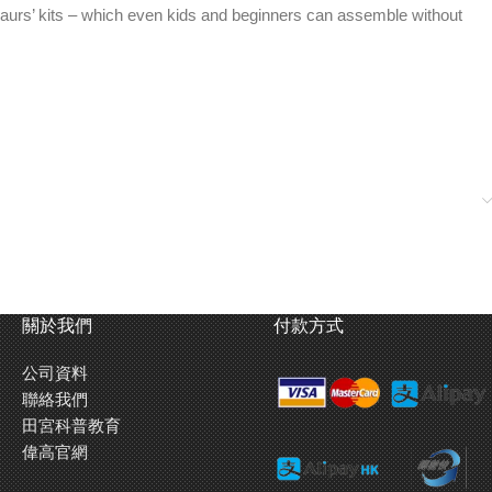
osaurs’ kits – which even kids and beginners can assemble without
關於我們
付款方式
公司資料
聯絡我們
田宮科普教育
偉高官網