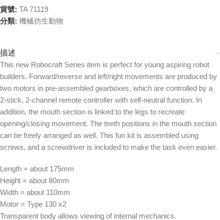
貨號:
TA 71119
分類:
機械仿生動物
描述
This new Robocraft Series item is perfect for young aspiring robot
builders. Forward/reverse and left/right movements are produced by
two motors in pre-assembled gearboxes, which are controlled by a
2-stick, 2-channel remote controller with self-neutral function. In
addition, the mouth section is linked to the legs to recreate
opening/closing movement. The teeth positions in the mouth section
can be freely arranged as well. This fun kit is assembled using
screws, and a screwdriver is included to make the task even easier.
Length = about 175mm
Height = about 80mm
Width = about 110mm
Motor = Type 130 x2
Transparent body allows viewing of internal mechanics.