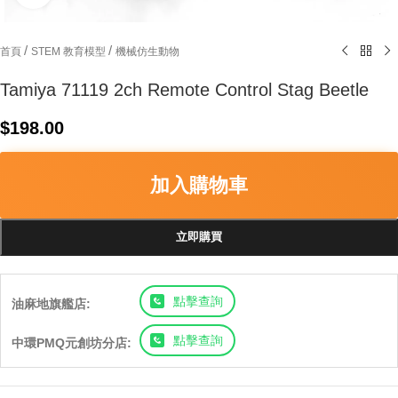
/
/
首頁
STEM 教育模型
機械仿生動物
Tamiya 71119 2ch Remote Control Stag Beetle
$
198.00
加入購物車
立即購買
點擊查詢
油麻地旗艦店:
點擊查詢
中環PMQ元創坊分店: