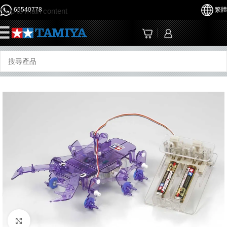
65540778
繁體
Skip to main content
☰
Click to enlarge