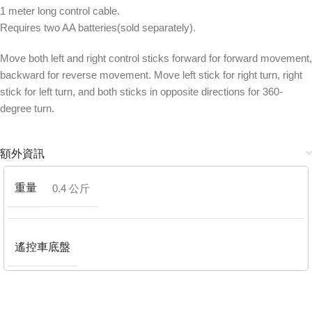
1 meter long control cable.
Requires two AA batteries(sold separately).
Move both left and right control sticks forward for forward movement,
backward for reverse movement. Move left stick for right turn, right
stick for left turn, and both sticks in opposite directions for 360-
degree turn.
額外資訊
重量
0.4 公斤
遙控車底盤