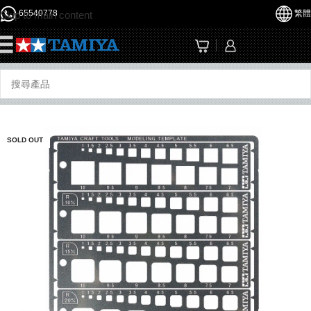
65540778
繁體
Skip to main content
☰
SOLD OUT