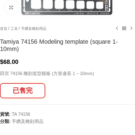
Click to enlarge
/
/
首頁
工具
手鑽及雕刻用品
Tamiya 74156 Modeling template (square 1-
10mm)
$
68.00
田宮 74156 雕刻造型模板 (方形邊長 1 – 10mm)
已售完
貨號:
TA 74156
分類:
手鑽及雕刻用品