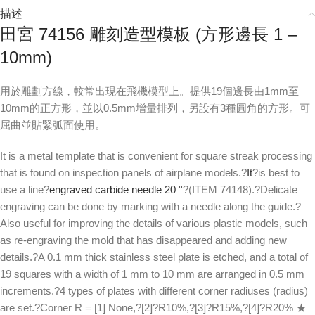
描述
田宮 74156 雕刻造型模板 (方形邊長 1 –
10mm)
用於雕劃方線，較常出現在飛機模型上。提供19個邊長由1mm至
10mm的正方形，並以0.5mm增量排列，另設有3種圓角的方形。可
屈曲並貼緊弧面使用。
It is a metal template that is convenient for square streak processing
that is found on inspection panels of airplane models.?
It
?is best to
use a line?
engraved carbide needle 20 °
?(ITEM 74148).?Delicate
engraving can be done by marking with a needle along the guide.?
Also useful for improving the details of various plastic models, such
as re-engraving the mold that has disappeared and adding new
details.?A 0.1 mm thick stainless steel plate is etched, and a total of
19 squares with a width of 1 mm to 10 mm are arranged in 0.5 mm
increments.?4 types of plates with different corner radiuses (radius)
are set.?Corner R = [1] None,?[2]?R10%,?[3]?R15%,?[4]?R20% ★