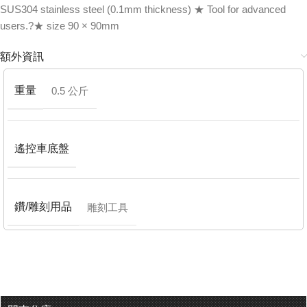
SUS304 stainless steel (0.1mm thickness) ★ Tool for advanced
users.?★ size 90 × 90mm
額外資訊
重量
0.5 公斤
遙控車底盤
鑽/雕刻用品
雕刻工具