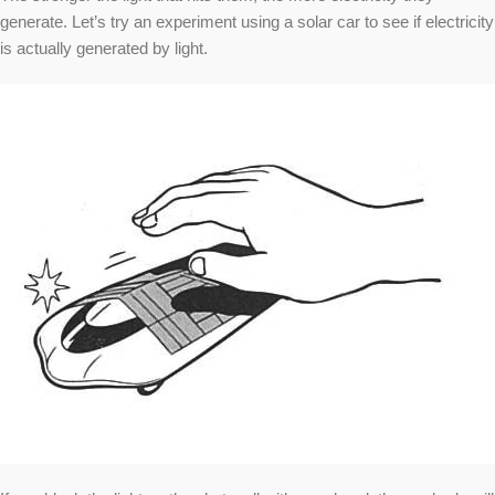
generate. Let’s try an experiment using a solar car to see if electricity
is actually generated by light.