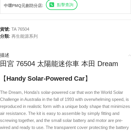
點擊查詢
中環PMQ元創坊分店:
貨號:
TA 76504
分類:
再生能源系列
描述
田宮 76504 太陽能迷你車 本田 Dream
【
Handy Solar-Powered Car
】
The Dream, Honda’s solar-powered car that won the World Solar
Challenge in Australia in the fall of 1993 with overwhelming speed, is
reproduced in realistic form with a unique body shape that minimizes
air resistance. The kit is easy to assemble by simply fitting and
screwing together, and the small solar battery and motor are pre-
wired and ready to use. The transparent cover protecting the battery