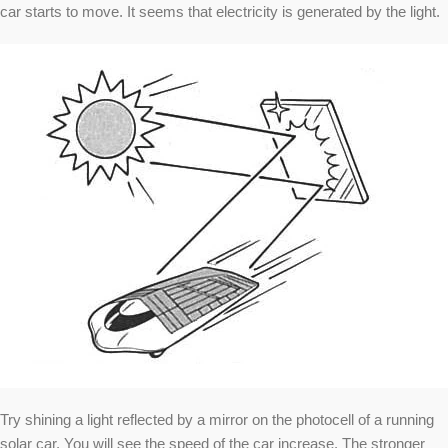
car starts to move. It seems that electricity is generated by the light.
Try shining a light reflected by a mirror on the photocell of a running
solar car. You will see the speed of the car increase. The stronger