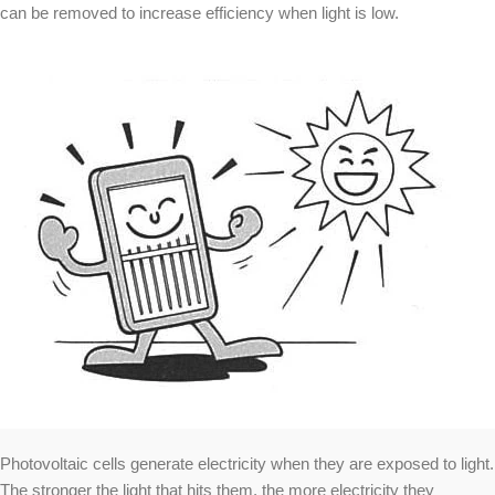
can be removed to increase efficiency when light is low.
Photovoltaic cells generate electricity when they are exposed to light.
The stronger the light that hits them, the more electricity they