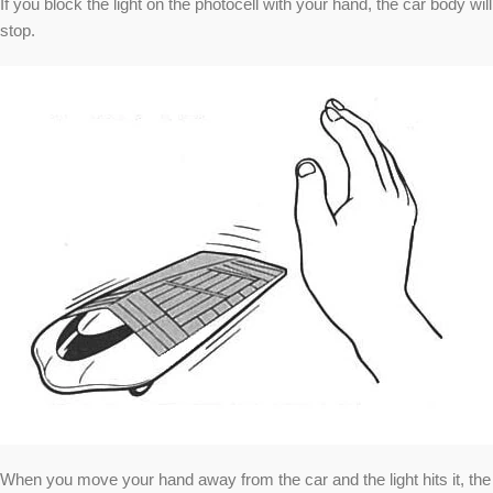
If you block the light on the photocell with your hand, the car body will
stop.
When you move your hand away from the car and the light hits it, the