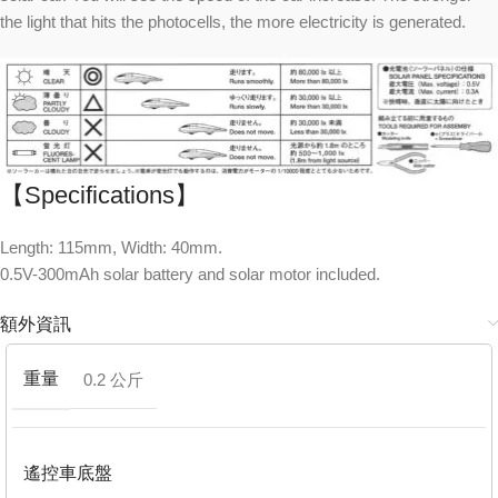
the light that hits the photocells, the more electricity is generated.
【Specifications】
Length: 115mm, Width: 40mm.
0.5V-300mAh solar battery and solar motor included.
額外資訊
重量
0.2 公斤
遙控車底盤