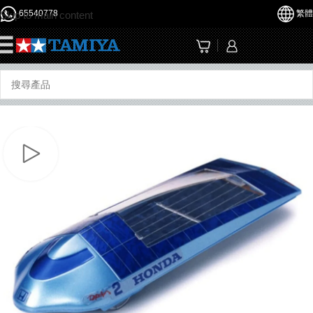
65540778
繁體
Skip to main content
☰