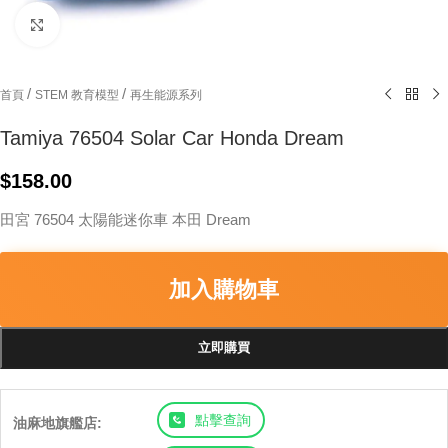
Click to enlarge
/
/
首頁
STEM 教育模型
再生能源系列
Tamiya 76504 Solar Car Honda Dream
$
158.00
田宮 76504 太陽能迷你車 本田 Dream
加入購物車
立即購買
點擊查詢
油麻地旗艦店: