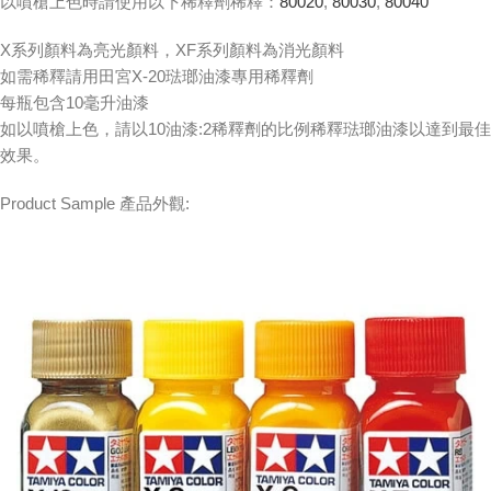
以噴槍上色時請使用以下稀釋劑稀釋：
80020
,
80030
,
80040
X系列顏料為亮光顏料，XF系列顏料為消光顏料
如需稀釋請用田宮X-20琺瑯油漆專用稀釋劑
每瓶包含10毫升油漆
如以噴槍上色，請以10油漆:2稀釋劑的比例稀釋琺瑯油漆以達到最佳
效果。
Product Sample 產品外觀: