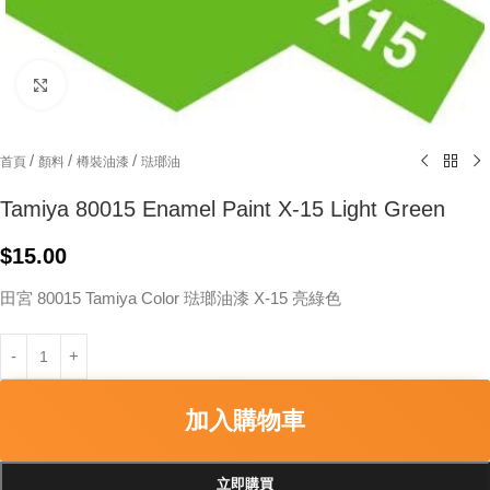
Click to enlarge
/
/
/
首頁
顏料
樽裝油漆
琺瑯油
Tamiya 80015 Enamel Paint X-15 Light Green
$
15.00
田宮 80015 Tamiya Color 琺瑯油漆 X-15 亮綠色
加入購物車
立即購買