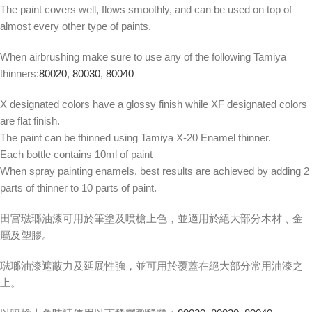
The paint covers well, flows smoothly, and can be used on top of
almost every other type of paints.
When airbrushing make sure to use any of the following Tamiya
thinners:
80020
,
80030
,
80040
X designated colors have a glossy finish while XF designated colors
are flat finish.
The paint can be thinned using Tamiya X-20 Enamel thinner.
Each bottle contains 10ml of paint
When spray painting enamels, best results are achieved by adding 2
parts of thinner to 10 parts of paint.
田宮琺瑯油漆可用於筆塗及噴槍上色，並適用於絕大部分木材﹑金
屬及塑膠。
琺瑯油漆遮蔽力及延展性強，並可用於覆蓋在絕大部分常用油漆之
上。