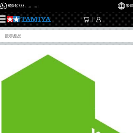
65540778
繁體
Skip to main content
☰