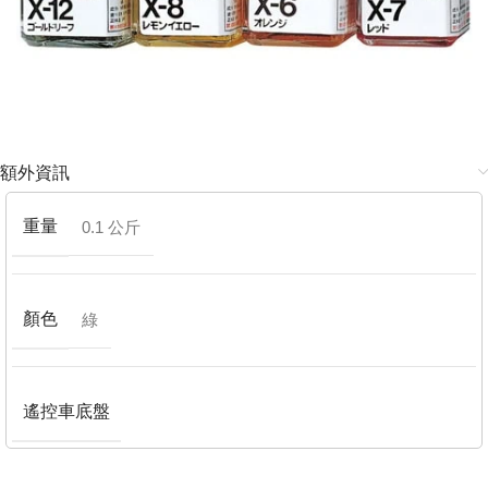
額外資訊
重量
0.1 公斤
顏色
綠
遙控車底盤