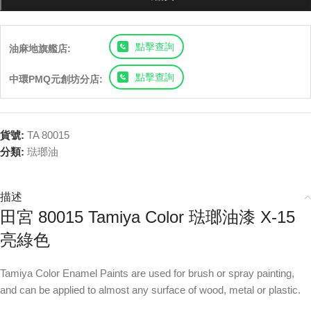
點擊查詢
油麻地旗艦店:
點擊查詢
中環PMQ元創坊分店:
貨號:
TA 80015
分類:
琺瑯油
描述
田宮 80015 Tamiya Color 琺瑯油漆 X-15
亮綠色
Tamiya Color Enamel Paints are used for brush or spray painting,
and can be applied to almost any surface of wood, metal or plastic.