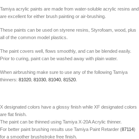
Tamiya acrylic paints are made from water-soluble acrylic resins and
are excellent for either brush painting or air-brushing.
These paints can be used on styrene resins, Styrofoam, wood, plus
all of the common model plastics.
The paint covers well, flows smoothly, and can be blended easily.
Prior to curing, paint can be washed away with plain water.
When airbrushing make sure to use any of the following Tamiya
thinners:
81020
,
81030
,
81040
,
81520
.
X designated colors have a glossy finish while XF designated colors
are flat finish.
The paint can be thinned using Tamiya X-20A Acrylic thinner.
For better paint brushing results use Tamiya Paint Retarder (
87114
)
for a smoother brushstroke free finish.