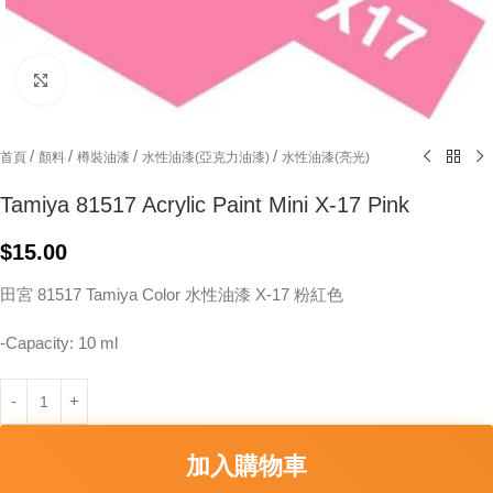
Click to enlarge
/
/
/
/
首頁
顏料
樽裝油漆
水性油漆(亞克力油漆)
水性油漆(亮光)
Tamiya 81517 Acrylic Paint Mini X-17 Pink
$
15.00
田宮 81517 Tamiya Color 水性油漆 X-17 粉紅色
-Capacity: 10 ml
加入購物車