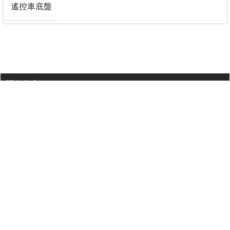
遙控車底盤
門巿分店
有用連結
關於我們