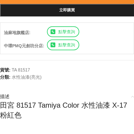
立即購買
點擊查詢
油麻地旗艦店:
點擊查詢
中環PMQ元創坊分店:
貨號:
TA 81517
分類:
水性油漆(亮光)
描述
田宮 81517 Tamiya Color 水性油漆 X-17
粉紅色