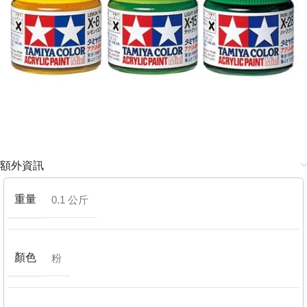
額外資訊
重量
0.1 公斤
顏色
粉