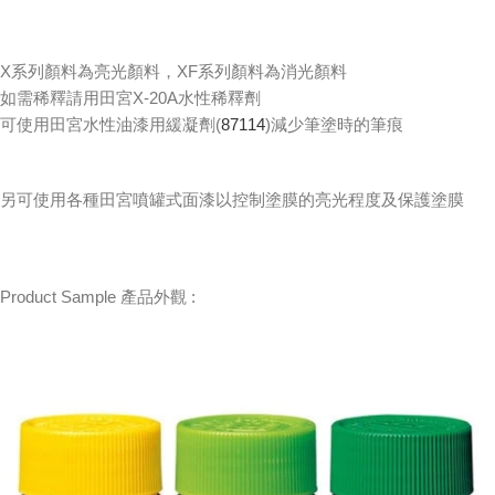
X系列顏料為亮光顏料，XF系列顏料為消光顏料
如需稀釋請用田宮X-20A水性稀釋劑
可使用田宮水性油漆用緩凝劑(
87114
)減少筆塗時的筆痕
另可使用各種田宮噴罐式面漆以控制塗膜的亮光程度及保護塗膜
Product Sample 產品外觀 :