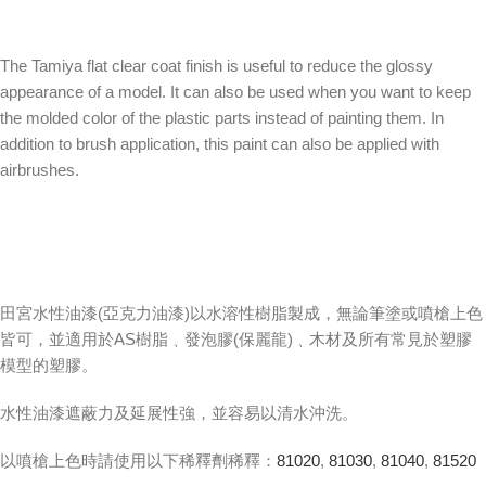
The Tamiya flat clear coat finish is useful to reduce the glossy
appearance of a model. It can also be used when you want to keep
the molded color of the plastic parts instead of painting them. In
addition to brush application, this paint can also be applied with
airbrushes.
田宮水性油漆(亞克力油漆)以水溶性樹脂製成，無論筆塗或噴槍上色
皆可，並適用於AS樹脂﹑發泡膠(保麗龍)﹑木材及所有常見於塑膠
模型的塑膠。
水性油漆遮蔽力及延展性強，並容易以清水沖洗。
以噴槍上色時請使用以下稀釋劑稀釋：
81020
,
81030
,
81040
,
81520