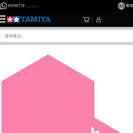
65540778
繁體
Skip to main content
☰