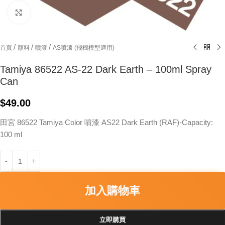
Click to enlarge
/
/
/
首頁
顏料
噴漆
AS噴漆 (飛機模型適用)
Tamiya 86522 AS-22 Dark Earth – 100ml Spray
Can
$
49.00
田宮 86522 Tamiya Color 噴漆 AS22 Dark Earth (RAF)-Capacity:
100 ml
加入購物車
立即購買