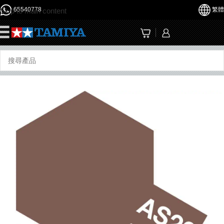
65540778
繁體
Skip to main content
☰