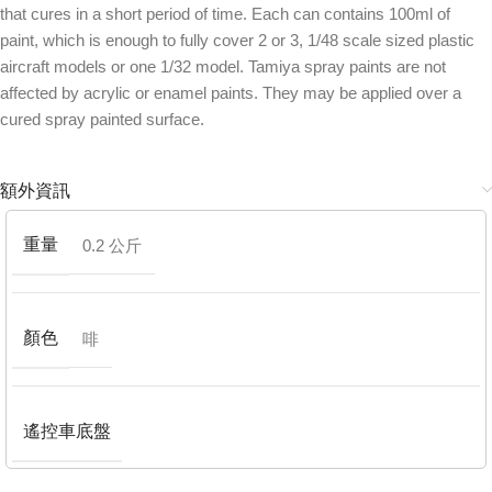
that cures in a short period of time. Each can contains 100ml of
paint, which is enough to fully cover 2 or 3, 1/48 scale sized plastic
aircraft models or one 1/32 model. Tamiya spray paints are not
affected by acrylic or enamel paints. They may be applied over a
cured spray painted surface.
額外資訊
重量
0.2 公斤
顏色
啡
遙控車底盤