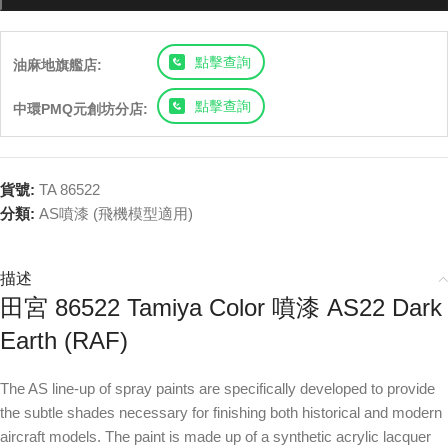
點擊查詢
油麻地旗艦店:
點擊查詢
中環PMQ元創坊分店:
貨號:
TA 86522
分類:
AS噴漆 (飛機模型適用)
描述
田宮 86522 Tamiya Color 噴漆 AS22 Dark
Earth (RAF)
The AS line-up of spray paints are specifically developed to provide
the subtle shades necessary for finishing both historical and modern
aircraft models. The paint is made up of a synthetic acrylic lacquer