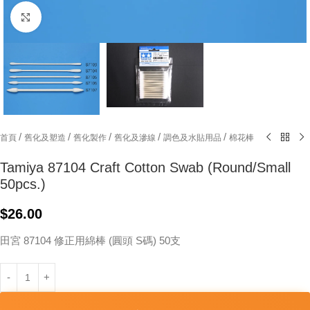
Click to enlarge
/
/
/
/
/
首頁
舊化及塑造
舊化製作
舊化及滲線
調色及水貼用品
棉花棒
Tamiya 87104 Craft Cotton Swab (Round/Small
50pcs.)
$
26.00
田宮 87104 修正用綿棒 (圓頭 S碼) 50支