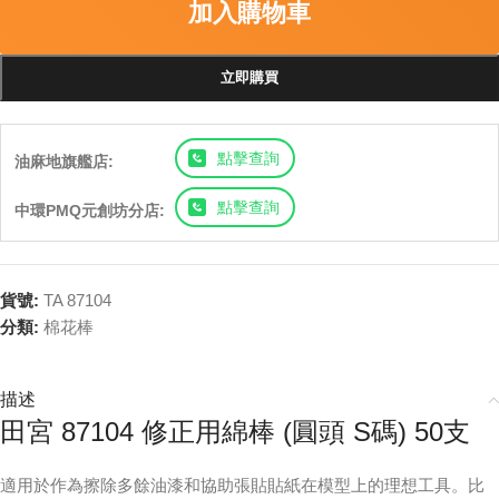
加入購物車
立即購買
點擊查詢
油麻地旗艦店:
點擊查詢
中環PMQ元創坊分店:
貨號:
TA 87104
分類:
棉花棒
描述
田宮 87104 修正用綿棒 (圓頭 S碼) 50支
適用於作為擦除多餘油漆和協助張貼貼紙在模型上的理想工具。比