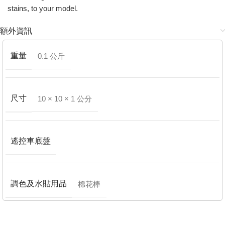
stains, to your model.
額外資訊
重量
0.1 公斤
尺寸
10 × 10 × 1 公分
遙控車底盤
調色及水貼用品
棉花棒