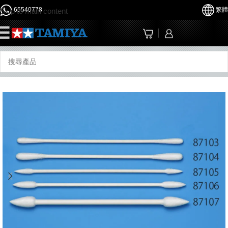
65540778
繁體
Skip to main content
☰