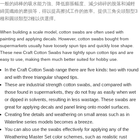
一般的綿棒的吸水能力強、降低膨脹幅度、減少綿碎的脫落和減輕
綿質纖維的磨損等，得以提高擦拭工作的效率。提供三角尖頭類型3
種和圓頭類型2種以供選擇。
When building a scale model, cotton swabs are often used with
painting and applying decals. However, cotton swabs bought from
supermarkets usually have loosely spun tips and quickly lose shape.
These new Craft Cotton Swabs have tightly spun cotton tips and are
easy to use, making them much better suited for hobby use.
In the Craft Cotton Swab range there are five kinds: two with round
and with three triangular shaped tips.
These are industrial strength cotton swabs, and compared with
those found in supermarkets, they do not fray as easily when wet
or dipped in solvents, resulting in less wastage. These swabs are
great for applying decals and panel lining onto model surfaces.
Creating fine details and weathering on small areas such as in
Waterline series models becomes a breeze.
You can also use the swabs effectively for applying any of the
Weathering Master Set color schemes, such as realistic rust