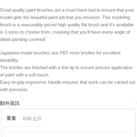
Good quality paint brushes are a must-have tool to ensure that your
model gets the beautiful paint job that you envision. This modeling
brush is a reasonably-priced high quality flat brush and it’s available
in 3 sizes to choose from, meaning that you’ll have every angle of
detail painting covered!
Japanese-made brushes use PBT resin bristles for excellent
durability.
The bristles are finished with a fine tip to ensure precise application
of paint with a soft touch.
Easy-to-grip ergonomic handle ensures that work can be carried out
with precision.
額外資訊
重量
0.02 公斤