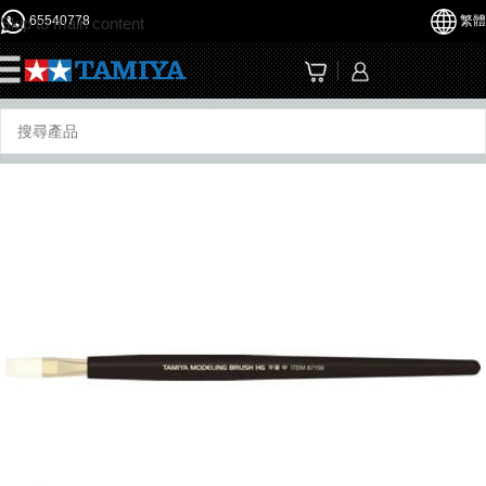
65540778
繁體
Skip to main content
☰