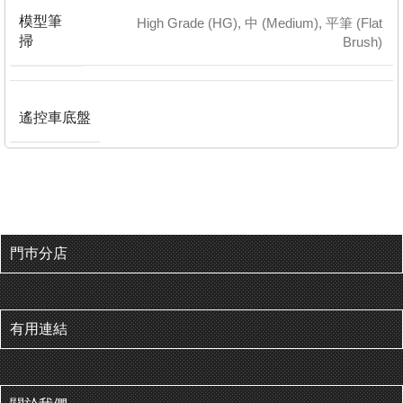
模型筆
High Grade (HG)
,
中 (Medium)
,
平筆 (Flat
掃
Brush)
遙控車底盤
門巿分店
有用連結