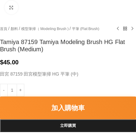
Click to enlarge
/
/
/
首頁
顏料
模型筆掃（ Modeling Brush )
平筆 (Flat Brush)
Tamiya 87159 Tamiya Modeling Brush HG Flat
Brush (Medium)
$
45.00
田宮 87159 田宮模型筆掃 HG 平筆 (中)
加入購物車
立即購買