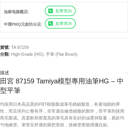
點擊查詢
油麻地旗艦店:
點擊查詢
中環PMQ元創坊分店:
貨號:
TA 87159
分類:
High-Grade (HG)
,
平筆 (Flat Brush)
描述
田宮 87159 Tamiya模型專用油筆HG – 中
型平筆
均採用日本高品質的PBT樹脂製成筆毛精細製造，有著強韌的彈
性，而且排列公整有序，非常適合繪塗細微的製作，而平筆則採用
馬毛製成。其柔軟和密度高的筆毛具有良好的油墨持取量，易於均
勻地繪塗。筆管呈舒適的握把形狀，使繪塗更能揮灑自如。