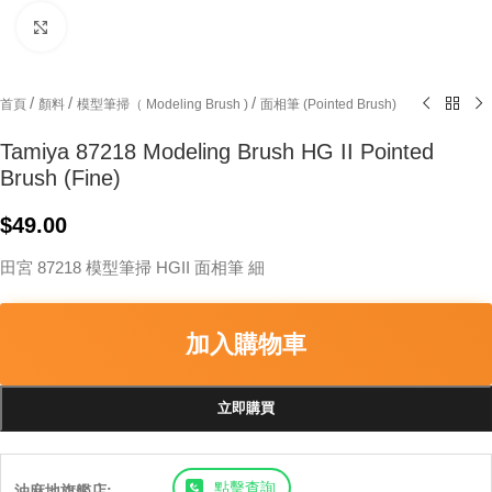
Click to enlarge
/
/
/
首頁
顏料
模型筆掃（ Modeling Brush )
面相筆 (Pointed Brush)
Tamiya 87218 Modeling Brush HG II Pointed
Brush (Fine)
$
49.00
田宮 87218 模型筆掃 HGII 面相筆 細
加入購物車
立即購買
點擊查詢
油麻地旗艦店: