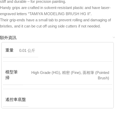
stiff and durable – for precision painting.
Handy grips are crafted in solvent-resistant plastic and have laser-
engraved letters “TAMIYA MODELING BRUSH HG II”.
Their grip-ends have a small tab to prevent rolling and damaging of
bristles, and it can be cut off using side cutters if not needed.
額外資訊
重量
0.01 公斤
模型筆
High Grade (HG)
,
精密 (Fine)
,
面相筆 (Pointed
掃
Brush)
遙控車底盤