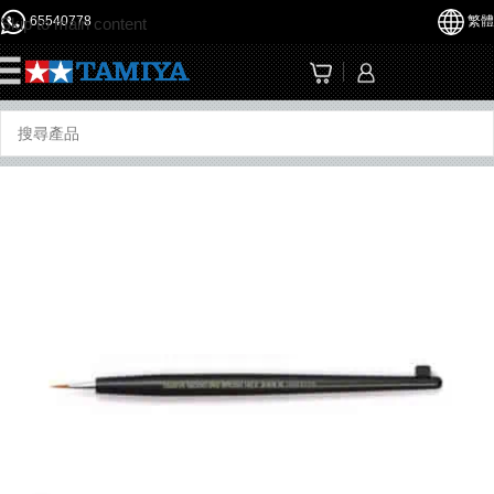
65540778
繁體
Skip to main content
☰