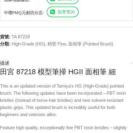
點擊查詢
中環PMQ元創坊分店:
貨號:
TA 87218
分類:
High-Grade (HG)
,
精密 Fine
,
面相筆 (Pointed Brush)
描述
田宮 87218 模型筆掃 HGII 面相筆 細
This is an updated version of Tamiya’s HG (High-Grade) pointed
brush. The following updates have been incorporated – PBT resin
bristles (instead of horse-hair bristles) and new solvent-resistant
plastic grips. This updated brush is incredibly useful for both
beginners and veterans alike.
Feature high quality, exceptionally fine PBT resin bristles – slightly