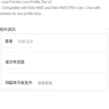
‧ Low-Friction Low-Profile Tire x2
‧ Compatible with Mini 4WD and Mini 4WD PRO cars. Use with
wheels for low-profile tires.
額外資訊
重量
0.02 公斤
遙控車底盤
四驅車升級套件
基礎套裝