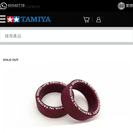
65540778
繁體
Skip to main content
☰
SOLD OUT