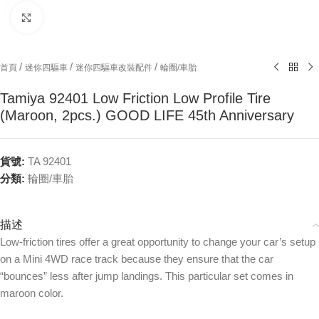
Click to enlarge
/
/
/
首頁
迷你四驅車
迷你四驅車改裝配件
輪圈/車胎
Tamiya 92401 Low Friction Low Profile Tire
(Maroon, 2pcs.) GOOD LIFE 45th Anniversary
貨號:
TA 92401
分類:
輪圈/車胎
描述
Low-friction tires offer a great opportunity to change your car’s setup
on a Mini 4WD race track because they ensure that the car
“bounces” less after jump landings. This particular set comes in
maroon color.