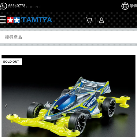
65540778
繁體
Skip to main content
☰
SOLD OUT