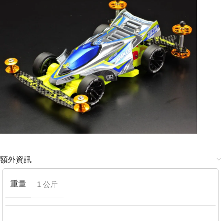
額外資訊
重量
1 公斤