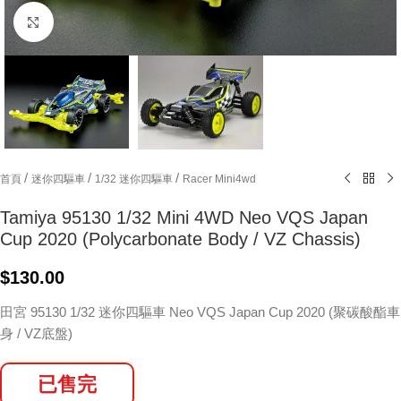
Click to enlarge
/
/
/
首頁
迷你四驅車
1/32 迷你四驅車
Racer Mini4wd
Tamiya 95130 1/32 Mini 4WD Neo VQS Japan
Cup 2020 (Polycarbonate Body / VZ Chassis)
$
130.00
田宮 95130 1/32 迷你四驅車 Neo VQS Japan Cup 2020 (聚碳酸酯車
身 / VZ底盤)
已售完