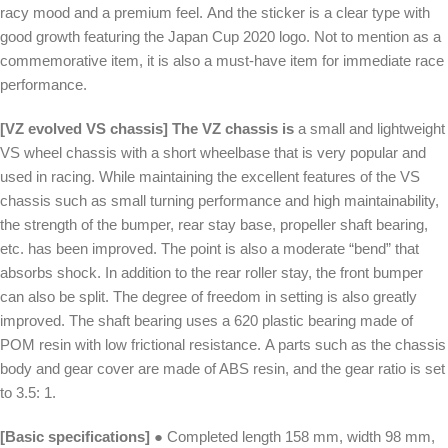
racy mood and a premium feel. And the sticker is a clear type with
good growth featuring the Japan Cup 2020 logo. Not to mention as a
commemorative item, it is also a must-have item for immediate race
performance.
[VZ evolved VS chassis] The VZ chassis is
a small and lightweight
VS wheel chassis with a short wheelbase that is very popular and
used in racing. While maintaining the excellent features of the VS
chassis such as small turning performance and high maintainability,
the strength of the bumper, rear stay base, propeller shaft bearing,
etc. has been improved. The point is also a moderate “bend” that
absorbs shock. In addition to the rear roller stay, the front bumper
can also be split. The degree of freedom in setting is also greatly
improved. The shaft bearing uses a 620 plastic bearing made of
POM resin with low frictional resistance. A parts such as the chassis
body and gear cover are made of ABS resin, and the gear ratio is set
to 3.5: 1.
[Basic specifications]
● Completed length 158 mm, width 98 mm,