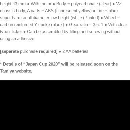
height 43 mm ● With motor ● Body = polycarbonate (clear) ● VZ
chassis body, A parts = ABS (fluorescent yellow) ● Tire = black
super hard small diameter low height (white (Printed) ● Wheel =
carbon reinforced Y spoke (black) ● Gear ratio = 3.5: 1 ● With clear
type sticker ● Can be assembled by fitting and screwing without
using an adhesive
[separate
purchase
required]
● 2 AA batteries
* Details of “Japan Cup 2020” will be released soon on the
Tamiya website.