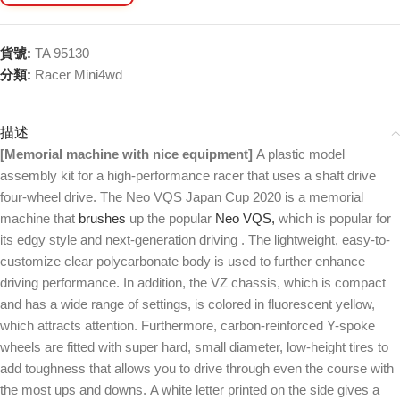
貨號:
TA 95130
分類:
Racer Mini4wd
描述
[Memorial machine with nice equipment]
A plastic model
assembly kit for a high-performance racer that uses a shaft drive
four-wheel drive. The Neo VQS Japan Cup 2020 is a memorial
machine that
brushes
up the popular
Neo VQS,
which is popular for
its edgy style and next-generation driving . The lightweight, easy-to-
customize clear polycarbonate body is used to further enhance
driving performance. In addition, the VZ chassis, which is compact
and has a wide range of settings, is colored in fluorescent yellow,
which attracts attention. Furthermore, carbon-reinforced Y-spoke
wheels are fitted with super hard, small diameter, low-height tires to
add toughness that allows you to drive through even the course with
the most ups and downs. A white letter printed on the side gives a