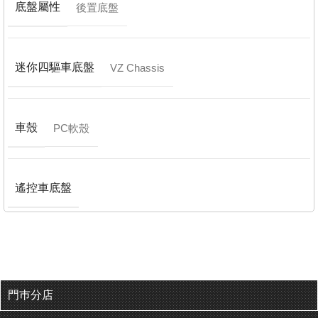
底盤屬性
後置底盤
迷你四驅車底盤
VZ Chassis
車殼
PC軟殼
遙控車底盤
門巿分店