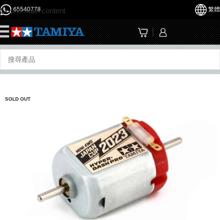
65540778
繁體
Skip to main content
☰
SOLD OUT