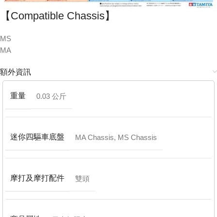
【Compatible Chassis】
MS
MA
額外資訊
重量
0.03 公斤
迷你四驅車底盤
MA Chassis
,
MS Chassis
摩打及摩打配件
雙頭