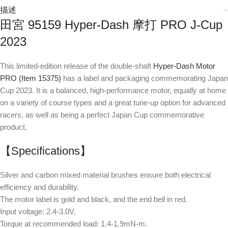
描述
田宮 95159 Hyper-Dash 摩打 PRO J-Cup
2023
This limited-edition release of the double-shaft
Hyper-Dash Motor
PRO (Item 15375)
has a label and packaging commemorating Japan
Cup 2023. It is a balanced, high-performance motor, equally at home
on a variety of course types and a great tune-up option for advanced
racers, as well as being a perfect Japan Cup commemorative
product.
【Specifications】
Silver and carbon mixed material brushes ensure both electrical
efficiency and durability.
The motor label is gold and black, and the end bell in red.
Input voltage: 2.4-3.0V.
Torque at recommended load: 1.4-1.9mN-m.