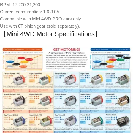
RPM: 17,200-21,200.
Current consumption: 1.6-3.0A.
Compatible with Mini 4WD PRO cars only.
Use with 8T pinion gear (sold separately).
【Mini 4WD Motor Specifications】