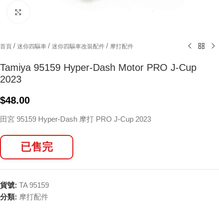
Click to enlarge
/
/
/
首頁
迷你四驅車
迷你四驅車改裝配件
摩打配件
Tamiya 95159 Hyper-Dash Motor PRO J-Cup
2023
$
48.00
田宮 95159 Hyper-Dash 摩打 PRO J-Cup 2023
已售完
貨號:
TA 95159
分類:
摩打配件