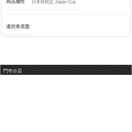
商品屬性
日本杯限定 Japan Cup
遙控車底盤
門巿分店
有用連結
關於我們