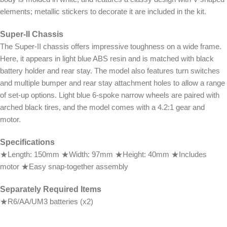
elements; metallic stickers to decorate it are included in the kit.
Super-II Chassis
The Super-II chassis offers impressive toughness on a wide frame.
Here, it appears in light blue ABS resin and is matched with black
battery holder and rear stay. The model also features turn switches
and multiple bumper and rear stay attachment holes to allow a range
of set-up options. Light blue 6-spoke narrow wheels are paired with
arched black tires, and the model comes with a 4.2:1 gear and
motor.
Specifications
★Length: 150mm ★Width: 97mm ★Height: 40mm ★Includes
motor ★Easy snap-together assembly
Separately Required Items
★R6/AA/UM3 batteries (x2)