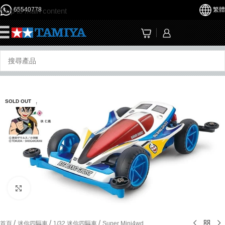
65540778
繁體
Skip to main content
☰
SOLD OUT
Click to enlarge
/
/
/
首頁
迷你四驅車
1/32 迷你四驅車
Super Mini4wd