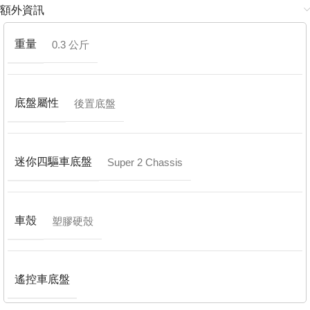
額外資訊
重量
0.3 公斤
底盤屬性
後置底盤
迷你四驅車底盤
Super 2 Chassis
車殼
塑膠硬殼
遙控車底盤