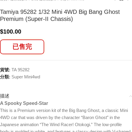
Tamiya 95282 1/32 Mini 4WD Big Bang Ghost
Premium (Super-II Chassis)
$
100.00
已售完
貨號:
TA 95282
分類:
Super Mini4wd
描述
A Spooky Speed-Star
This is a Premium version kit of the Big Bang Ghost, a classic Mini
4WD car that was driven by the character “Baron Ghost” in the
Japanese animation “The Wind Racer! Otokogi.” The low-profile
body is molded in white, and features a classy design with V-shaped