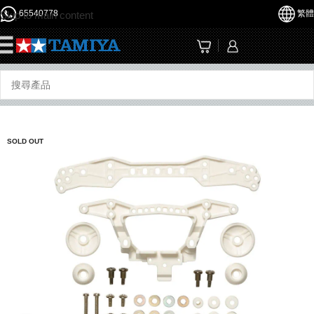
65540778
繁體
Skip to main content
☰
SOLD OUT