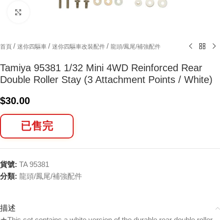
Click to enlarge
/
/
/
首頁
迷你四驅車
迷你四驅車改裝配件
龍頭/鳳尾/補強配件
Tamiya 95381 1/32 Mini 4WD Reinforced Rear
Double Roller Stay (3 Attachment Points / White)
$
30.00
已售完
貨號:
TA 95381
分類:
龍頭/鳳尾/補強配件
描述
★This set contains a white version of the durable rear double roller