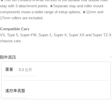
stay with 3 attachment points. ★Separate stay and roller mount
components mean a wider range of setup options. ★11mm and
17mm rollers are included.
Compatible Cars
VS, Type 5, Super-FM, Super-1, Super X, Super XX and Super TZ-X
chassis cars
額外資訊
重量
0.3 公斤
遙控車底盤