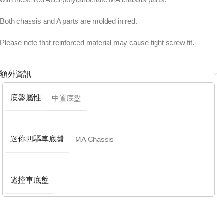
Both chassis and A parts are molded in red.
Please note that reinforced material may cause tight screw fit.
額外資訊
底盤屬性
中置底盤
迷你四驅車底盤
MA Chassis
遙控車底盤