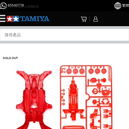
65540778
繁體
Skip to main content
☰
SOLD OUT