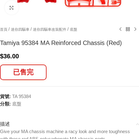
Click to enlarge
/
/
/
首頁
迷你四驅車
迷你四驅車改裝配件
底盤
Tamiya 95384 MA Reinforced Chassis (Red)
$
36.00
已售完
貨號:
TA 95384
分類:
底盤
描述
Give your MA chassis machine a racy look and more toughness
with these red ABS-polycarbonate MA chassis parts.