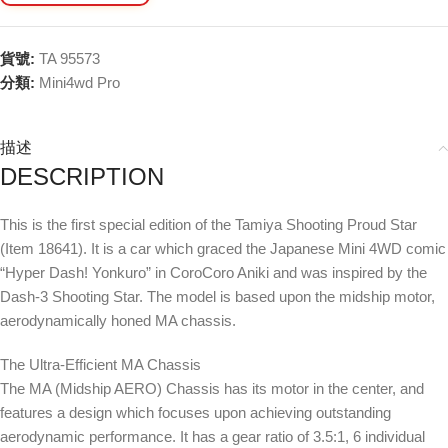
貨號:
TA 95573
分類:
Mini4wd Pro
描述
DESCRIPTION
This is the first special edition of the Tamiya Shooting Proud Star
(Item 18641). It is a car which graced the Japanese Mini 4WD comic
“Hyper Dash! Yonkuro” in CoroCoro Aniki and was inspired by the
Dash-3 Shooting Star. The model is based upon the midship motor,
aerodynamically honed MA chassis.
The Ultra-Efficient MA Chassis
The MA (Midship AERO) Chassis has its motor in the center, and
features a design which focuses upon achieving outstanding
aerodynamic performance. It has a gear ratio of 3.5:1, 6 individual