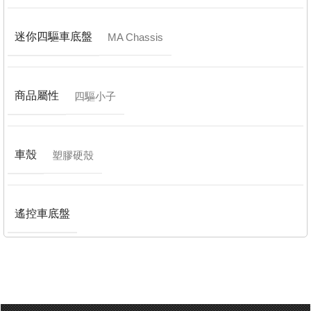
迷你四驅車底盤
MA Chassis
商品屬性
四驅小子
車殼
塑膠硬殼
遙控車底盤