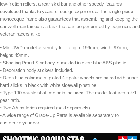
low-friction rollers, a rear skid bar and other speedy features
developed thanks to years of design experience. The single-piece
monocoque frame also guarantees that assembling and keeping the
car well-maintained is a task that can be performed by beginners and
veteran racers alike.
• Mini 4WD model assembly kit. Length: 156mm, width: 97mm,
height: 49mm.
• Shooting Proud Star body is molded in clear blue ABS plastic.
• Decoration body stickers included.
• Deep blue color metal-plated 4-spoke wheels are paired with super
hard slicks in black with white sidewall pinstripe.
• Type 130 double shaft motor is included. The model features a 4:1
gear ratio.
• Two AA batteries required (sold separately).
• A wide range of Grade-Up Parts is available separately to
customize your car.