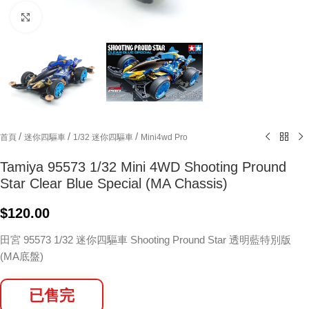
Click to enlarge
/
/
/
首頁
迷你四驅車
1/32 迷你四驅車
Mini4wd Pro
Tamiya 95573 1/32 Mini 4WD Shooting Pround
Star Clear Blue Special (MA Chassis)
$
120.00
田宮 95573 1/32 迷你四驅車 Shooting Pround Star 透明藍特別版
(MA底盤)
已售完