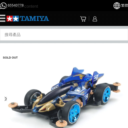
65540778
繁體
Skip to main content
☰
SOLD OUT