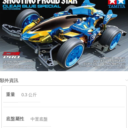
額外資訊
重量
0.3 公斤
底盤屬性
中置底盤