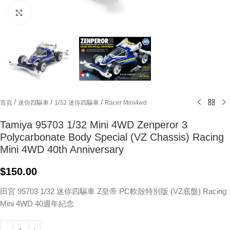
Click to enlarge
/
/
/
首頁
迷你四驅車
1/32 迷你四驅車
Racer Mini4wd
Tamiya 95703 1/32 Mini 4WD Zenperor 3
Polycarbonate Body Special (VZ Chassis) Racing
Mini 4WD 40th Anniversary
$
150.00
田宮 95703 1/32 迷你四驅車 Z皇帝 PC軟殼特別版 (VZ底盤) Racing
Mini 4WD 40週年紀念