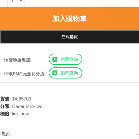
加入購物車
立即購買
點擊查詢
油麻地旗艦店:
點擊查詢
中環PMQ元創坊分店:
貨號:
TA 95703
分類:
Racer Mini4wd
標籤:
lim
,
new
描述