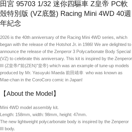
田宮 95703 1/32 迷你四驅車 Z皇帝 PC軟
殼特別版 (VZ底盤) Racing Mini 4WD 40週
年紀念
2026 is the 40th anniversary of the Racing Mini 4WD series, which
began with the release of the Hotshot Jr. in 1986! We are delighted to
announce the release of the Zenperor 3 Polycarbonate Body Special
(VZ) to celebrate this anniversary. This kit is inspired by the Zenperor
III (Z皇帝/”前(ZEN)”皇帝) which was an example of tune-up models
produced by Mr. Yasuyuki Maeda 前田靖幸 who was known as
Mae-chan in the CoroCoro comic in Japan!
【About the Model】
Mini 4WD model assembly kit.
Length: 158mm, width: 98mm, height: 47mm.
The new lightweight polycarbonate body is inspired by the Zenperor
III body.