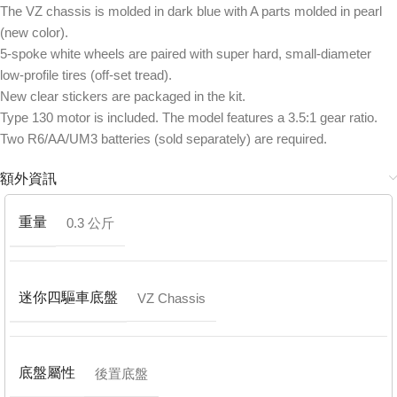
The VZ chassis is molded in dark blue with A parts molded in pearl
(new color).
5-spoke white wheels are paired with super hard, small-diameter
low-profile tires (off-set tread).
New clear stickers are packaged in the kit.
Type 130 motor is included. The model features a 3.5:1 gear ratio.
Two R6/AA/UM3 batteries (sold separately) are required.
額外資訊
重量
0.3 公斤
迷你四驅車底盤
VZ Chassis
底盤屬性
後置底盤