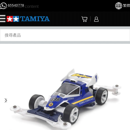
65540778
繁體
Skip to main content
☰