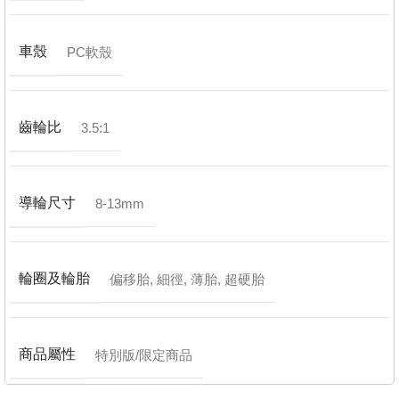
車殼
PC軟殼
齒輪比
3.5:1
導輪尺寸
8-13mm
輪圈及輪胎
偏移胎
,
細徑
,
薄胎
,
超硬胎
商品屬性
特別版/限定商品