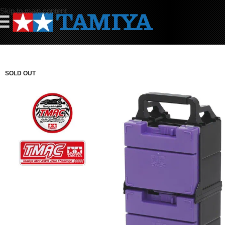
Skip to main content
☰
SOLD OUT