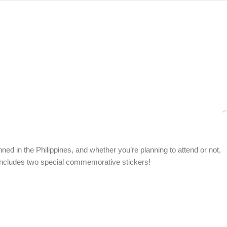
nned in the Philippines, and whether you’re planning to attend or not,
so includes two special commemorative stickers!