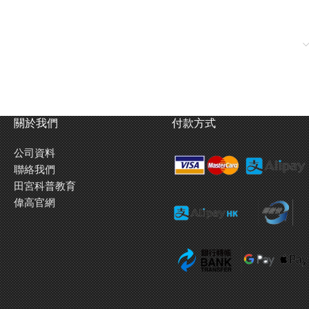
關於我們
付款方式
公司資料
聯絡我們
田宮科普教育
偉高官網