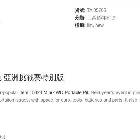
貨號:
TA 95705
分類:
工具箱/零件盒
標籤:
lim
,
new
紫色 亞洲挑戰賽特別版
er-popular
Item 15424 Mini 4WD Portable Pit
. Next year’s event is pla
ortation issues, with space for cars, tools, batteries and parts. It al
ts)