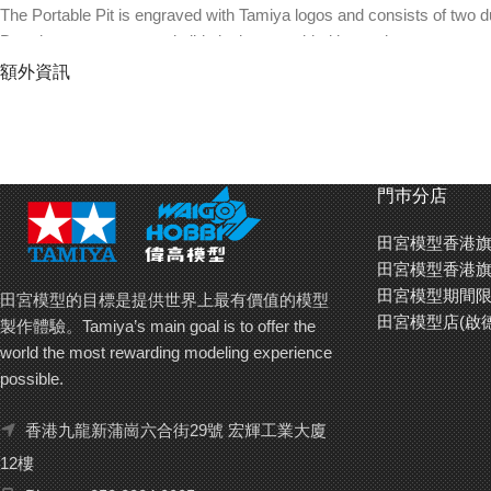
The Portable Pit is engraved with Tamiya logos and consists of two d
Door boxes, stopper and slide lock are molded in purple.
Door compartments can be used as part cases to store items such as
額外資訊
Includes two commemorative stickers: 119 x 45mm (silver and red w
Remove the joint parts that connect the two cases to use the top sec
Mini 4WD cars, tools, parts, batteries, etc. are not included.
門巿分店
田宮模型香港旗
田宮模型香港旗
田宮模型期間限
田宮模型的目標是提供世界上最有價值的模型
田宮模型店(啟
製作體驗。Tamiya’s main goal is to offer the
world the most rewarding modeling experience
possible.
香港九龍新蒲崗六合街29號 宏輝工業大廈
12樓