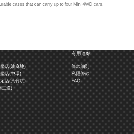
urable cases that can carry up to four Mini 4WD cars.
 batteries and tools.
ith brushed metal look), 72mm round hologram).
tion as a stand-alone case that fits two Mini 4WD cars.
有用連結
艦店(油麻地)
條款細則
艦店(中環)
私隱條款
定店(黃竹坑)
FAQ
德三道)