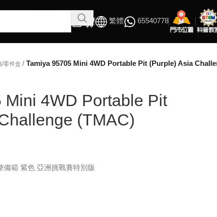
繁體
65540778
/
Tamiya 95705 Mini 4WD Portable Pit (Purple) Asia Chal
箱/零件盒
 Mini 4WD Portable Pit
a Challenge (TMAC)
式整備箱 紫色 亞洲挑戰賽特別版