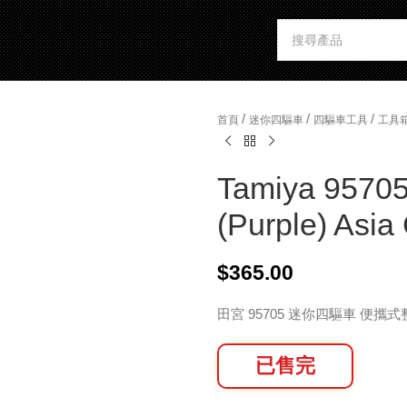
/
/
/
首頁
迷你四驅車
四驅車工具
工具
Tamiya 95705
(Purple) Asi
$
365.00
田宮 95705 迷你四驅車 便攜
已售完