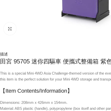
Click to enlarge
描述
田宮 95705 迷你四驅車 便攜式整備箱 
This is a special Mini 4WD Asia Challenge-themed version of the ev
this item is the perfect solution for your Mini 4WD storage and transp
【Item Contents/Information】
Dimensions: 208mm x 426mm x 154mm.
Material: ABS plastic (handle), polypropylene (box itself and other par