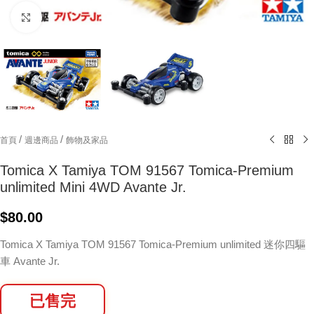
Click to enlarge
/
/
首頁
週邊商品
飾物及家品
Tomica X Tamiya TOM 91567 Tomica-Premium
unlimited Mini 4WD Avante Jr.
$
80.00
Tomica X Tamiya TOM 91567 Tomica-Premium unlimited 迷你四驅
車 Avante Jr.
已售完