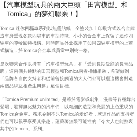
【汽車模型玩具的兩大巨頭「田宮模型」和
「Tomica」的夢幻聯乘！】
Tomica 迷你四驅車系列以無需貼紙﹑全塗裝加上印刷方式以合金鑄
造車身重現各款四驅車的車型特徵。小小的合金車上保留了迷你四
驅車的導輪回轉機構。同時商品外盒採用了如同四驅車模型的上蓋
式構造，於Tomica合金車成員當中別樹一格。
是次聯乘合作以持有「汽車模型玩具」和「受到長期愛顧的長青品
牌」這兩個共通點的田宮模型和Tomica兩者相輔相乘，希望做到
「品牌各自的支持者和從前曾接觸過的大人們都可以襯這機會對這
兩個品牌互相產生興趣」這個目標。
「Tomica Premium unlimited」是將於電影或劇集﹑漫畫等各種舞台
登場，發揮無比魅力的汽車們，以精細的造型和亮麗的上色重現的
Tomica合金車。務求令到不只Tomica的愛好者，就連作品的支持者
們也可以親手享受其樂趣，蘊藏著無限可能性的「令大人也能熱衷
其中的Tomica」系列。