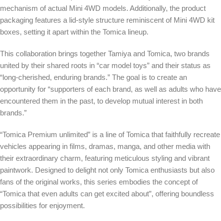
mechanism of actual Mini 4WD models. Additionally, the product
packaging features a lid-style structure reminiscent of Mini 4WD kit
boxes, setting it apart within the Tomica lineup.
This collaboration brings together Tamiya and Tomica, two brands
united by their shared roots in “car model toys” and their status as
“long-cherished, enduring brands.” The goal is to create an
opportunity for “supporters of each brand, as well as adults who have
encountered them in the past, to develop mutual interest in both
brands.”
“Tomica Premium unlimited” is a line of Tomica that faithfully recreate
vehicles appearing in films, dramas, manga, and other media with
their extraordinary charm, featuring meticulous styling and vibrant
paintwork. Designed to delight not only Tomica enthusiasts but also
fans of the original works, this series embodies the concept of
“Tomica that even adults can get excited about”, offering boundless
possibilities for enjoyment.