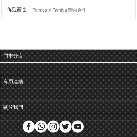
商品屬性
Tomica X Tamiya 聯乘合作
門巿分店
有用連結
關於我們