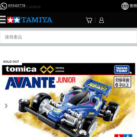
65540778
繁體
Skip to main content
☰
SOLD OUT