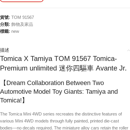
貨號:
TOM 91567
分類:
飾物及家品
標籤:
new
描述
Tomica X Tamiya TOM 91567 Tomica-
Premium unlimited 迷你四驅車 Avante Jr.
【Dream Collaboration Between Two
Automotive Model Toy Giants: Tamiya and
Tomica!】
The Tomica Mini 4WD series recreates the distinctive features of
various Mini 4WD models through fully painted, printed die-cast
bodies—no decals required. The miniature alloy cars retain the roller