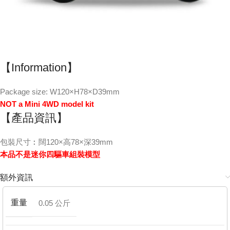
【Information】
Package size: W120×H78×D39mm
NOT a Mini 4WD model kit
【產品資訊】
包裝尺寸︰闊120×高78×深39mm
本品不是迷你四驅車組裝模型
額外資訊
重量
0.05 公斤