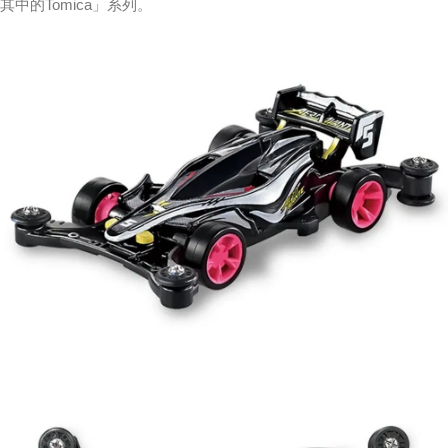
其中的Tomica」系列。