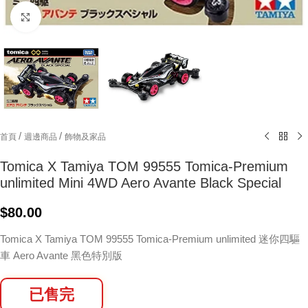
Click to enlarge
/
/
首頁
週邊商品
飾物及家品
Tomica X Tamiya TOM 99555 Tomica-Premium
unlimited Mini 4WD Aero Avante Black Special
$
80.00
Tomica X Tamiya TOM 99555 Tomica-Premium unlimited 迷你四驅
車 Aero Avante 黑色特別版
已售完