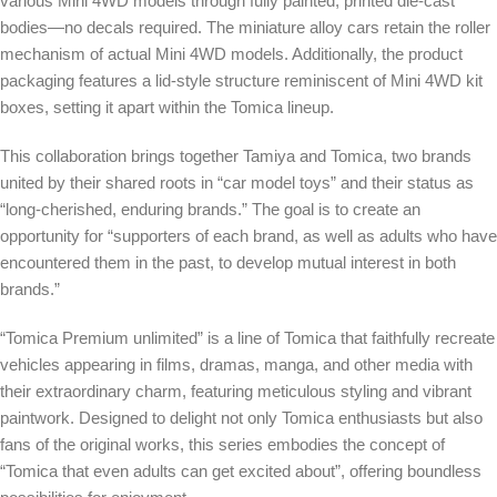
various Mini 4WD models through fully painted, printed die-cast
bodies—no decals required. The miniature alloy cars retain the roller
mechanism of actual Mini 4WD models. Additionally, the product
packaging features a lid-style structure reminiscent of Mini 4WD kit
boxes, setting it apart within the Tomica lineup.
This collaboration brings together Tamiya and Tomica, two brands
united by their shared roots in “car model toys” and their status as
“long-cherished, enduring brands.” The goal is to create an
opportunity for “supporters of each brand, as well as adults who have
encountered them in the past, to develop mutual interest in both
brands.”
“Tomica Premium unlimited” is a line of Tomica that faithfully recreate
vehicles appearing in films, dramas, manga, and other media with
their extraordinary charm, featuring meticulous styling and vibrant
paintwork. Designed to delight not only Tomica enthusiasts but also
fans of the original works, this series embodies the concept of
“Tomica that even adults can get excited about”, offering boundless