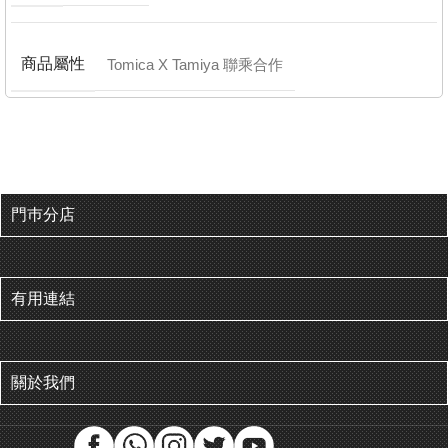
商品屬性
Tomica X Tamiya 聯乘合作
門巿分店
有用連結
關於我們