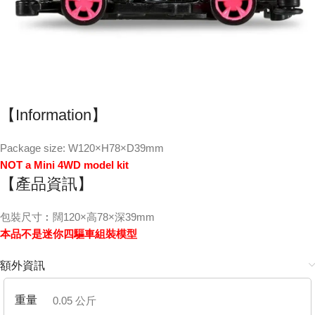
【Information】
Package size: W120×H78×D39mm
NOT a Mini 4WD model kit
【產品資訊】
包裝尺寸︰闊120×高78×深39mm
本品不是迷你四驅車組裝模型
額外資訊
重量
0.05 公斤