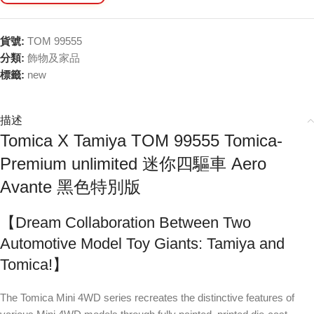
貨號:
TOM 99555
分類:
飾物及家品
標籤:
new
描述
Tomica X Tamiya TOM 99555 Tomica-
Premium unlimited 迷你四驅車 Aero
Avante 黑色特別版
【Dream Collaboration Between Two
Automotive Model Toy Giants: Tamiya and
Tomica!】
The Tomica Mini 4WD series recreates the distinctive features of