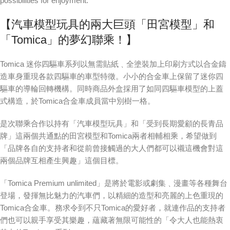
possibilities for enjoyment.
【汽車模型玩具的兩大巨頭「田宮模型」和
「Tomica」的夢幻聯乘！】
Tomica 迷你四驅車系列以無需貼紙﹑全塗裝加上印刷方式以合金鑄
造車身重現各款四驅車的車型特徵。小小的合金車上保留了迷你四
驅車的導輪回轉機構。同時商品外盒採用了如同四驅車模型的上蓋
式構造，於Tomica合金車成員當中別樹一格。
是次聯乘合作以持有「汽車模型玩具」和「受到長期愛顧的長青品
牌」這兩個共通點的田宮模型和Tomica兩者相輔相乘，希望做到
「品牌各自的支持者和從前曾接觸過的大人們都可以襯這機會對這
兩個品牌互相產生興趣」這個目標。
「Tomica Premium unlimited」是將於電影或劇集﹑漫畫等各種舞台
登場，發揮無比魅力的汽車們，以精細的造型和亮麗的上色重現的
Tomica合金車。務求令到不只Tomica的愛好者，就連作品的支持者
們也可以親手享受其樂趣，蘊藏著無限可能性的「令大人也能熱衷