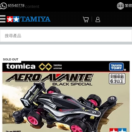
65540778
繁體
Skip to main content
☰
SOLD OUT