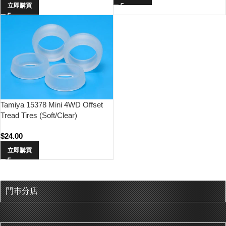
立即購買
Tamiya 15378 Mini 4WD Offset
Tread Tires (Soft/Clear)
$
24.00
立即購買
門巿分店