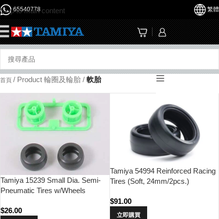
65540778
繁體
Skip to main content
☰
/
Product 輪圈及輪胎
/
軟胎
首頁
Tamiya 54994 Reinforced Racing
Tamiya 15239 Small Dia. Semi-
Tires (Soft, 24mm/2pcs.)
Pneumatic Tires w/Wheels
$
91.00
$
26.00
立即購買