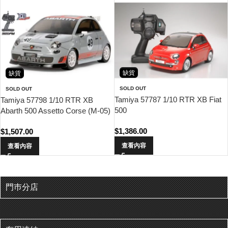
缺貨
缺貨
SOLD OUT
SOLD OUT
Tamiya 57787 1/10 RTR XB Fiat
Tamiya 57798 1/10 RTR XB
500
Abarth 500 Assetto Corse (M-05)
$
1,386.00
$
1,507.00
查看內容
查看內容
門巿分店