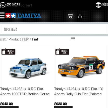
65540778
繁體
Skip to main content
☰
/
Product 品牌
/
Fiat
首頁
Tamiya 47492 1/10 RC Fiat
Tamiya 47494 1/10 RC Fiat 131
Abarth 1000TCR Berlina Corse
Abarth Rally Olio Fiat (Painted
(Blue-grey Painted Body) (MB-01
Body) (MF-01X Chassis)
$
948.00
$
988.00
Chassis)