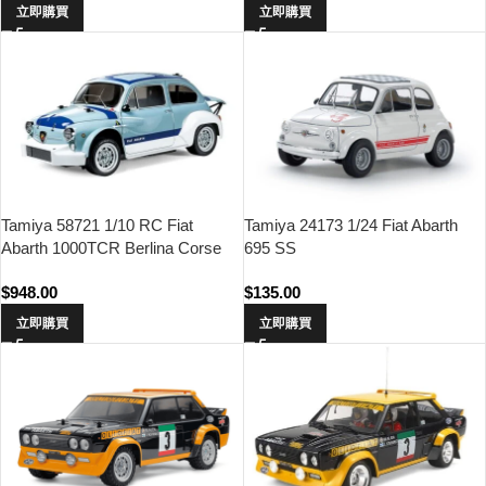
立即購買
立即購買
Tamiya 58721 1/10 RC Fiat
Tamiya 24173 1/24 Fiat Abarth
Abarth 1000TCR Berlina Corse
695 SS
(MB-01 Chassis)
$
948.00
$
135.00
立即購買
立即購買