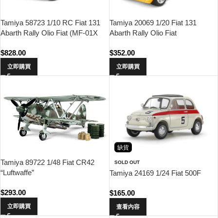
Tamiya 20069 1/20 Fiat 131
Tamiya 58723 1/10 RC Fiat 131
Abarth Rally Olio Fiat
Abarth Rally Olio Fiat (MF-01X
Chassis)
$
352.00
$
828.00
立即購買
立即購買
缺貨
Tamiya 89722 1/48 Fiat CR42
SOLD OUT
“Luftwaffe”
Tamiya 24169 1/24 Fiat 500F
$
293.00
$
165.00
立即購買
查看內容