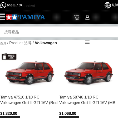
65540778
繁體
Skip to main content
☰
/
Product 品牌
/
Volkswagen
首頁
Tamiya 47516 1/10 RC
Tamiya 58748 1/10 RC
Volkswagen Golf II GTI 16V (Red
Volkswagen Golf II GTI 16V (MB-
Painted Body) (MB-01 Chassis)
01 Chassis)
$
1,320.00
$
1,068.00