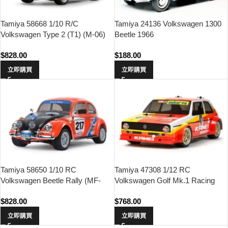
Tamiya 24136 Volkswagen 1300
Tamiya 58668 1/10 R/C
Beetle 1966
Volkswagen Type 2 (T1) (M-06)
$
188.00
$
828.00
立即購買
立即購買
Tamiya 58650 1/10 RC
Tamiya 47308 1/12 RC
Volkswagen Beetle Rally (MF-
Volkswagen Golf Mk.1 Racing
01X Chassis)
Group 2 (M-05 Chassis)
$
828.00
$
768.00
立即購買
立即購買