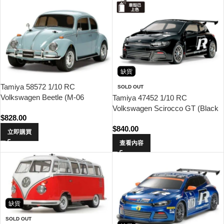
缺貨
Tamiya 58572 1/10 RC
SOLD OUT
Volkswagen Beetle (M-06
Tamiya 47452 1/10 RC
Chassis)
Volkswagen Scirocco GT (Black
$
828.00
Painted Body) (TT-01 Type-E)
$
840.00
立即購買
查看內容
缺貨
SOLD OUT