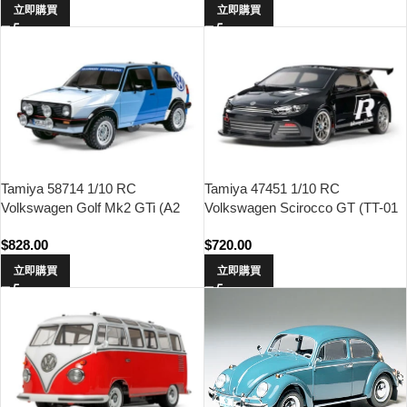
立即購買
立即購買
Tamiya 58714 1/10 RC
Tamiya 47451 1/10 RC
Volkswagen Golf Mk2 GTi (A2
Volkswagen Scirocco GT (TT-01
Rally) (MF-01X Chassis)
Type-E Chassis)
$
828.00
$
720.00
立即購買
立即購買