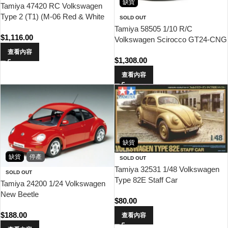
缺貨
Tamiya 47420 RC Volkswagen
Type 2 (T1) (M-06 Red & White
SOLD OUT
Painted Body)
Tamiya 58505 1/10 R/C
$
1,116.00
Volkswagen Scirocco GT24-CNG
(FF-03)
查看內容
$
1,308.00
查看內容
缺貨
缺貨
停產
SOLD OUT
Tamiya 32531 1/48 Volkswagen
SOLD OUT
Type 82E Staff Car
Tamiya 24200 1/24 Volkswagen
New Beetle
$
80.00
$
188.00
查看內容