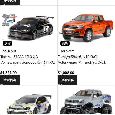
查看內容
缺貨
缺貨
SOLD OUT
SOLD OUT
Tamiya 57883 1/10 XB
Tamiya 58616 1/10 R/C
Volkswagen Scirocco GT (TT-01
Volkswagen Amarok (CC-01
Type-E Chassis) Drift Spec
Chassis)
$
1,821.00
$
1,008.00
查看內容
查看內容