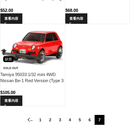
Weights x6)
$
52.00
$
68.00
查看內容
查看內容
缺貨
SOLD OUT
Tamiya 95033 1/32 mini 4WD
Nissan Be-1 Red Version (Type 3
Chassis)
$
105.00
查看內容
←
1
2
3
4
5
6
7