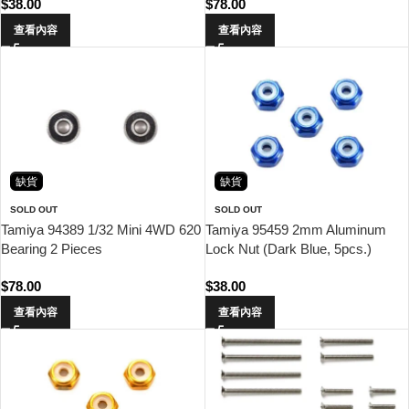
$
38.00
$
78.00
查看內容
查看內容
缺貨
缺貨
SOLD OUT
SOLD OUT
Tamiya 94389 1/32 Mini 4WD 620
Tamiya 95459 2mm Aluminum
Bearing 2 Pieces
Lock Nut (Dark Blue, 5pcs.)
$
78.00
$
38.00
查看內容
查看內容