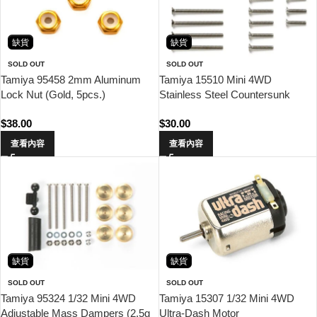
缺貨
缺貨
SOLD OUT
SOLD OUT
Tamiya 95458 2mm Aluminum
Tamiya 15510 Mini 4WD
Lock Nut (Gold, 5pcs.)
Stainless Steel Countersunk
Screw Set (10/12/20/25/30mm)
$
38.00
$
30.00
查看內容
查看內容
缺貨
缺貨
SOLD OUT
SOLD OUT
Tamiya 95324 1/32 Mini 4WD
Tamiya 15307 1/32 Mini 4WD
Adjustable Mass Dampers (2.5g
Ultra-Dash Motor