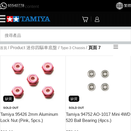
65540778
繁體
Skip to main content
☰
/
Product 迷你四驅車底盤
/
/
頁面 7
首頁
Type-3 Chassis
缺貨
缺貨
SOLD OUT
SOLD OUT
Tamiya 95426 2mm Aluminum
Tamiya 94752 AO-1017 Mini 4WD
Lock Nut (Pink, 5pcs.)
520 Ball Bearing (4pcs.)