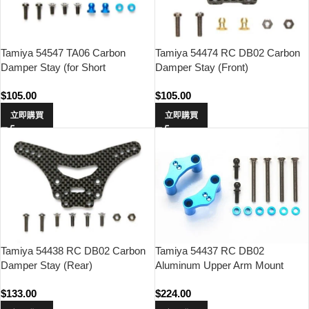
Tamiya 54547 TA06 Carbon
Tamiya 54474 RC DB02 Carbon
Damper Stay (for Short
Damper Stay (Front)
Dampers/Front)
$
105.00
$
105.00
立即購買
立即購買
Tamiya 54437 RC DB02
Tamiya 54438 RC DB02 Carbon
Aluminum Upper Arm Mount
Damper Stay (Rear)
(2Pcs)
$
224.00
$
133.00