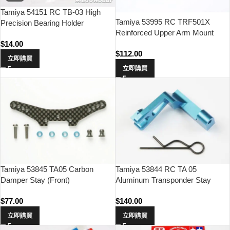
Tamiya 54151 RC TB-03 High
Tamiya 53995 RC TRF501X
Precision Bearing Holder
Reinforced Upper Arm Mount
$
14.00
$
112.00
立即購買
立即購買
Tamiya 53845 TA05 Carbon
Tamiya 53844 RC TA 05
Damper Stay (Front)
Aluminum Transponder Stay
$
77.00
$
140.00
立即購買
立即購買