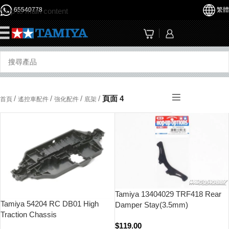
65540778
繁體
Skip to main content
☰
/
/
/
/
頁面 4
首頁
遙控車配件
強化配件
底架
Tamiya 13404029 TRF418 Rear
Tamiya 54204 RC DB01 High
Damper Stay(3.5mm)
Traction Chassis
$
119.00