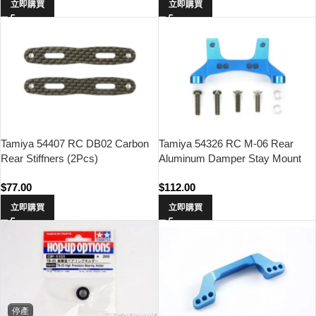
立即購買
立即購買
Tamiya 54407 RC DB02 Carbon
Tamiya 54326 RC M-06 Rear
Rear Stiffners (2Pcs)
Aluminum Damper Stay Mount
$
77.00
$
112.00
立即購買
立即購買
停產