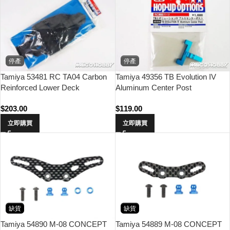
停產
停產
Tamiya 53481 RC TA04 Carbon
Tamiya 49356 TB Evolution IV
Reinforced Lower Deck
Aluminum Center Post
$
203.00
$
119.00
立即購買
立即購買
缺貨
缺貨
Tamiya 54890 M-08 CONCEPT
Tamiya 54889 M-08 CONCEPT