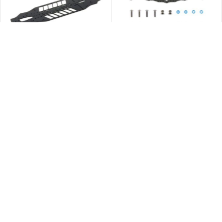
缺貨
缺貨
Tamiya 42350 TRF420 Aluminium
Tamiya 54122 TB-03 Carbon
Lower Deck
Damper Stay (Rear)
$
630.00
$
112.00
查看內容
查看內容
缺貨
停產
缺貨
Tamiya 40515 GB-01 Bumper Set
Tamiya 40113 GB-01 Lower
Frame
$
63.00