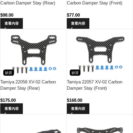
Carbon Damper Stay (Rear)
Carbon Damper Stay (Front)
$
98.00
$
77.00
查看內容
查看內容
缺貨
缺貨
Tamiya 22058 XV-02 Carbon
Tamiya 22057 XV-02 Carbon
Damper Stay (Rear)
Damper Stay (Front)
$
175.00
$
168.00
查看內容
查看內容