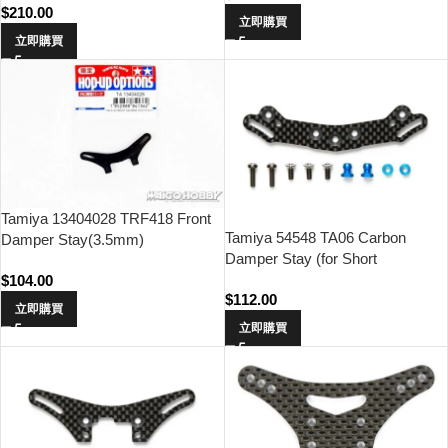
$
210.00
立即購買
立即購買
Tamiya 13404028 TRF418 Front
Tamiya 54548 TA06 Carbon
Damper Stay(3.5mm)
Damper Stay (for Short
Dampers/Rear)
$
104.00
$
112.00
立即購買
立即購買