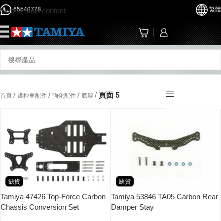
65540778
繁體
Skip to main content
☰
/
/
/
/
頁面 5
首頁
遙控車配件
強化配件
底架
缺貨
缺貨
Tamiya 47426 Top-Force Carbon
Tamiya 53846 TA05 Carbon Rear
Chassis Conversion Set
Damper Stay