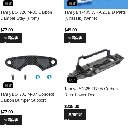
缺貨
缺貨
Tamiya 54320 M-05 Carbon
Tamiya 47405 WR-02CB D Parts
Damper Stay (Front)
(Chassis) (White)
$
77.00
$
49.00
查看內容
查看內容
缺貨
缺貨
Tamiya 54825 TB-05 Carbon
Tamiya 54791 M-07 Concept
Rein. Lower Deck
Carbon Bumper Support
$
238.00
$
77.00
查看內容
查看內容