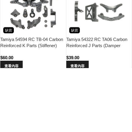
缺貨
缺貨
Tamiya 54594 RC TB-04 Carbon
Tamiya 54322 RC TA06 Carbon
Reinforced K Parts (Stiffener)
Reinforced J Parts (Damper
Stay)
$
60.00
$
39.00
查看內容
查看內容
缺貨
缺貨
Tamiya 54316 RC TA06 Carbon
Tamiya 54289 RC FF-03 Carbon
Reinforced Lower Deck
Reinforced K Parts (Stiffener)