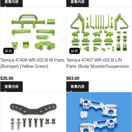
查看內容
查看內容
缺貨
缺貨
Tamiya 47408 WR-02CB M Parts
Tamiya 47407 WR-02CB L/N
(Bumper) (Yellow Green)
Parts (Body Mounts/Suspension
Arms) (Yellow Green)
$
35.00
$
63.00
查看內容
查看內容