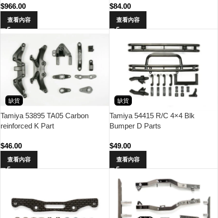
$
966.00
$
84.00
查看內容
查看內容
缺貨
缺貨
Tamiya 53895 TA05 Carbon
Tamiya 54415 R/C 4×4 Blk
reinforced K Part
Bumper D Parts
$
46.00
$
49.00
查看內容
查看內容