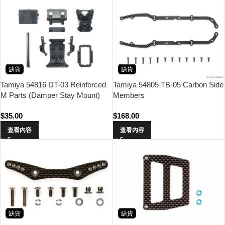
缺貨
缺貨
Tamiya 54816 DT-03 Reinforced
Tamiya 54805 TB-05 Carbon Side
M Parts (Damper Stay Mount)
Members
$
35.00
$
168.00
查看內容
查看內容
缺貨
缺貨