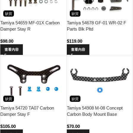
缺貨
缺貨
Tamiya 54659 MF-01X Carbon
Tamiya 54678 GF-01 WR-02 F
Damper Stay R
Parts Blk Pltd
$
98.00
$
119.00
查看內容
查看內容
缺貨
缺貨
Tamiya 54720 TA07 Carbon
Tamiya 54908 M-08 Concept
Damper Stay F
Carbon Body Mount Base
$
105.00
$
70.00