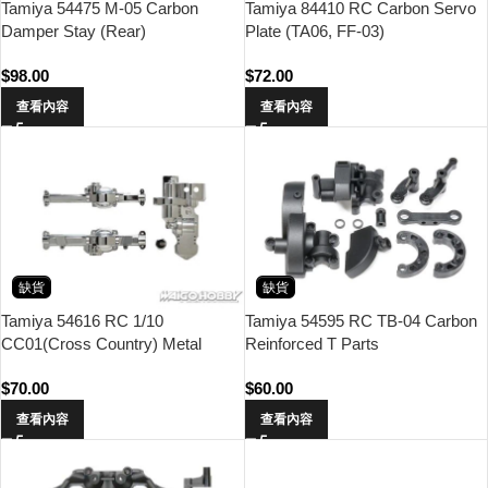
Tamiya 54475 M-05 Carbon
Tamiya 84410 RC Carbon Servo
Damper Stay (Rear)
Plate (TA06, FF-03)
$
98.00
$
72.00
查看內容
查看內容
缺貨
缺貨
Tamiya 54616 RC 1/10
Tamiya 54595 RC TB-04 Carbon
CC01(Cross Country) Metal
Reinforced T Parts
Plated A parts
$
70.00
$
60.00
查看內容
查看內容