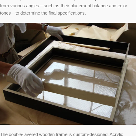
from various angles—such as their placement balance and color
tones—to determine the final specifications.
The double-layered wooden frame is custom-designed. Acrylic