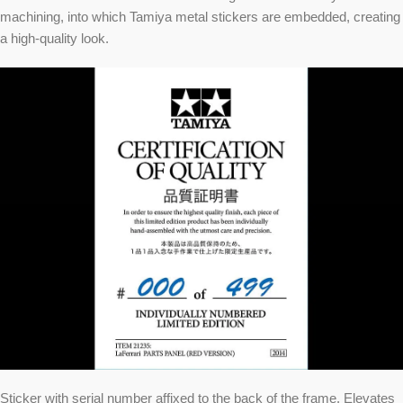
machining, into which Tamiya metal stickers are embedded, creating
a high-quality look.
Sticker with serial number affixed to the back of the frame. Elevates