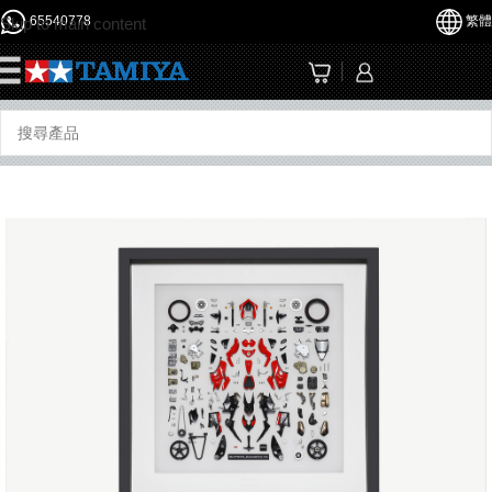
65540778
繁體
Skip to main content
☰