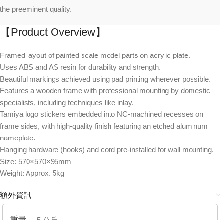
the preeminent quality.
【Product Overview】
Framed layout of painted scale model parts on acrylic plate.
Uses ABS and AS resin for durability and strength.
Beautiful markings achieved using pad printing wherever possible.
Features a wooden frame with professional mounting by domestic
specialists, including techniques like inlay.
Tamiya logo stickers embedded into NC-machined recesses on
frame sides, with high-quality finish featuring an etched aluminum
nameplate.
Hanging hardware (hooks) and cord pre-installed for wall mounting.
Size: 570×570×95mm
Weight: Approx. 5kg
額外資訊
重量
5 公斤