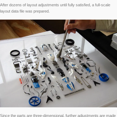
After dozens of layout adjustments until fully satisfied, a full-scale
layout data file was prepared.
Since the parts are three-dimensional, further adjustments are made