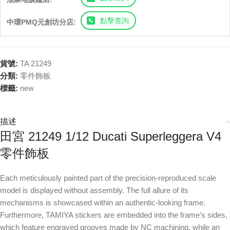
點擊查詢
中環PMQ元創坊分店:
貨號:
TA 21249
分類:
零件飾板
標籤:
new
描述
田宮 21249 1/12 Ducati Superleggera V4
零件飾板
Each meticulously painted part of the precision-reproduced scale
model is displayed without assembly. The full allure of its
mechanisms is showcased within an authentic-looking frame.
Furthermore, TAMIYA stickers are embedded into the frame’s sides,
which feature engraved grooves made by NC machining, while an