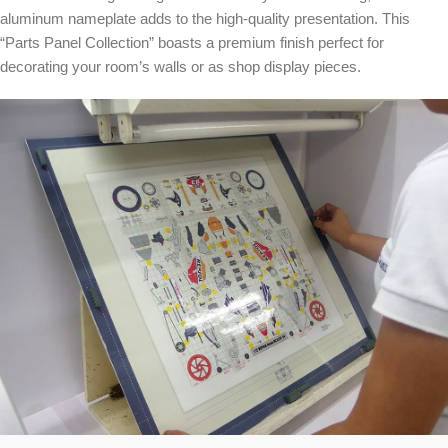
aluminum nameplate adds to the high-quality presentation. This
“Parts Panel Collection” boasts a premium finish perfect for
decorating your room’s walls or as shop display pieces.