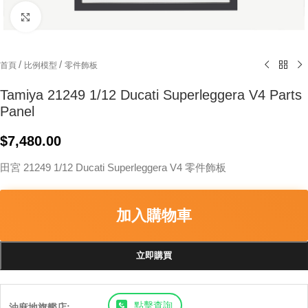
Click to enlarge
/
/
首頁
比例模型
零件飾板
Tamiya 21249 1/12 Ducati Superleggera V4 Parts
Panel
$
7,480.00
田宮 21249 1/12 Ducati Superleggera V4 零件飾板
加入購物車
立即購買
點擊查詢
油麻地旗艦店: