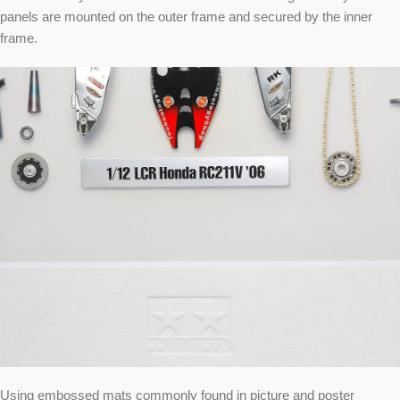
panels are mounted on the outer frame and secured by the inner
frame.
Using embossed mats commonly found in picture and poster