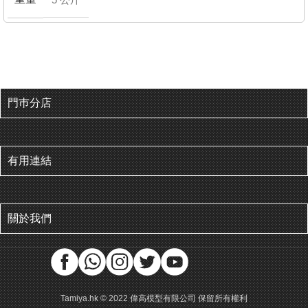
門巿分店
有用連結
關於我們
Tamiya.hk © 2022 偉高模型有限公司 保留所有權利