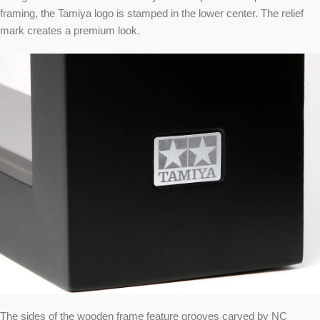
framing, the Tamiya logo is stamped in the lower center. The relief
mark creates a premium look.
The sides of the wooden frame feature grooves carved by NC