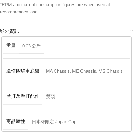
*RPM and current consumption figures are when used at
recommended load.
額外資訊
重量
0.03 公斤
迷你四驅車底盤
MA Chassis
,
ME Chassis
,
MS Chassis
摩打及摩打配件
雙頭
商品屬性
日本杯限定 Japan Cup