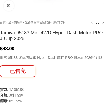
Click to enlarge
/
/
/
首頁
迷你四驅車
迷你四驅車改裝配件
摩打配件
Tamiya 95183 Mini 4WD Hyper-Dash Motor PRO
J-Cup 2026
$
48.00
田宮 95183 迷你四驅車 Hyper-Dash 摩打 PRO 日本盃2026特別版
已售完
貨號:
TA 95183
分類:
摩打配件
標籤:
lim
,
new