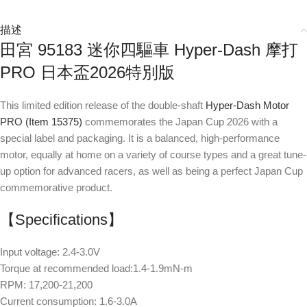
描述
田宮 95183 迷你四驅車 Hyper-Dash 摩打
PRO 日本盃2026特別版
This limited edition release of the double-shaft
Hyper-Dash Motor
PRO (Item 15375)
commemorates the Japan Cup 2026 with a
special label and packaging. It is a balanced, high-performance
motor, equally at home on a variety of course types and a great tune-
up option for advanced racers, as well as being a perfect Japan Cup
commemorative product.
【Specifications】
Input voltage: 2.4-3.0V
Torque at recommended load:1.4-1.9mN-m
RPM: 17,200-21,200
Current consumption: 1.6-3.0A