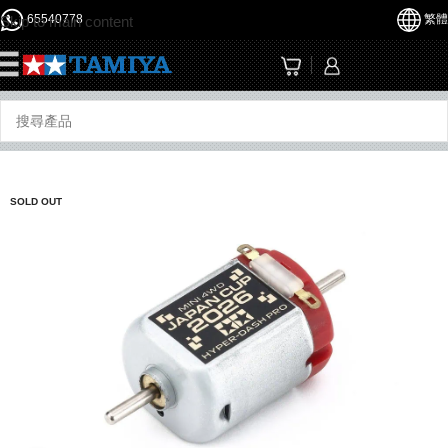
65540778
繁體
Skip to main content
☰
SOLD OUT