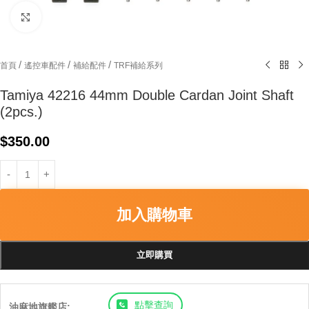
Click to enlarge
/
/
/
首頁
遙控車配件
補給配件
TRF補給系列
Tamiya 42216 44mm Double Cardan Joint Shaft
(2pcs.)
$
350.00
加入購物車
立即購買
點擊查詢
油麻地旗艦店: