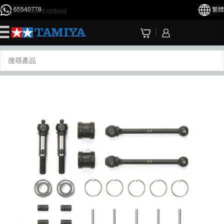
65540778
繁體
Skip to main content
☰