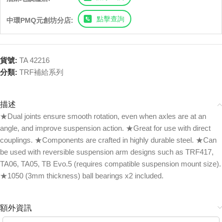
點擊查詢
中環PMQ元創坊分店:
貨號:
TA 42216
分類:
TRF補給系列
描述
★Dual joints ensure smooth rotation, even when axles are at an
angle, and improve suspension action. ★Great for use with direct
couplings. ★Components are crafted in highly durable steel. ★Can
be used with reversible suspension arm designs such as TRF417,
TA06, TA05, TB Evo.5 (requires compatible suspension mount size).
★1050 (3mm thickness) ball bearings x2 included.
額外資訊