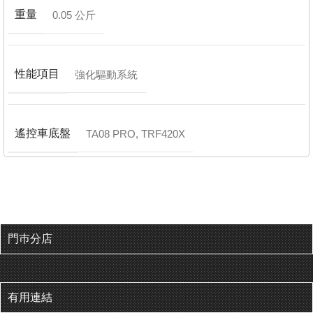
重量
0.05 公斤
性能項目
強化驅動系統
遙控車底盤
TA08 PRO
,
TRF420X
門巿分店
有用連結