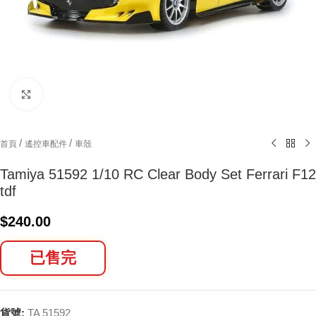
Click to enlarge
/
/
首頁
遙控車配件
車殼
Tamiya 51592 1/10 RC Clear Body Set Ferrari F12
tdf
$
240.00
已售完
貨號:
TA 51592