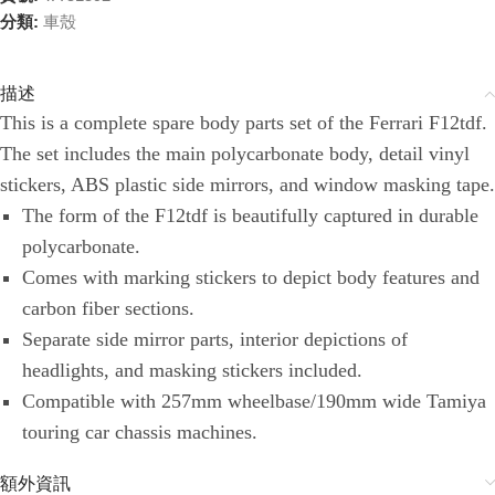
分類:
車殼
描述
This is a complete spare body parts set of the Ferrari F12tdf.
The set includes the main polycarbonate body, detail vinyl
stickers, ABS plastic side mirrors, and window masking tape.
The form of the F12tdf is beautifully captured in durable
polycarbonate.
Comes with marking stickers to depict body features and
carbon fiber sections.
Separate side mirror parts, interior depictions of
headlights, and masking stickers included.
Compatible with 257mm wheelbase/190mm wide Tamiya
touring car chassis machines.
額外資訊