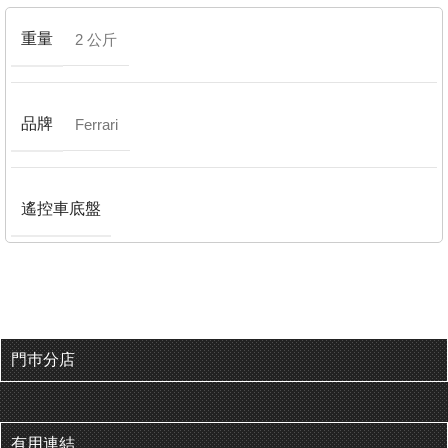
重量
2 公斤
品牌
Ferrari
遙控車底盤
門巿分店
有用連結