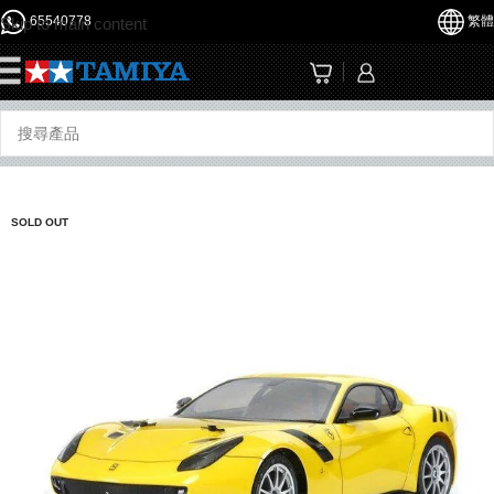
65540778
繁體
Skip to main content
☰
SOLD OUT