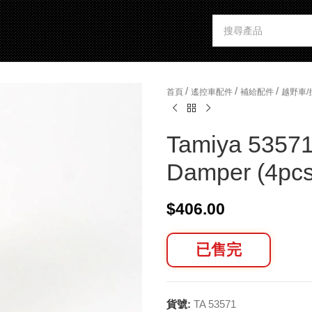
/
/
/
首頁
遙控車配件
補給配件
越野車
Tamiya 53571
Damper (4pcs
$
406.00
已售完
貨號:
TA 53571