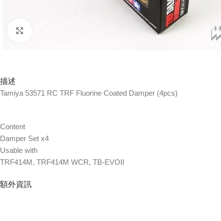
Click to enlarge
描述
Tamiya 53571 RC TRF Fluorine Coated Damper (4pcs)
Content
Damper Set x4
Usable with
TRF414M, TRF414M WCR, TB-EVOII
額外資訊