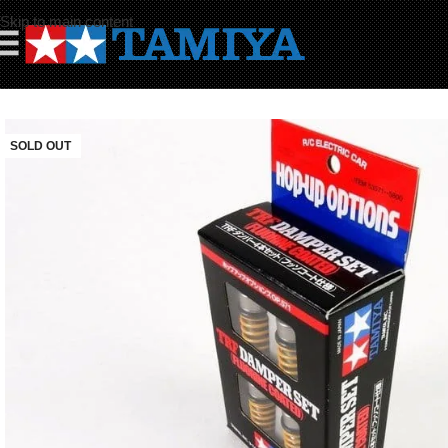
Skip to main content
☰
SOLD OUT