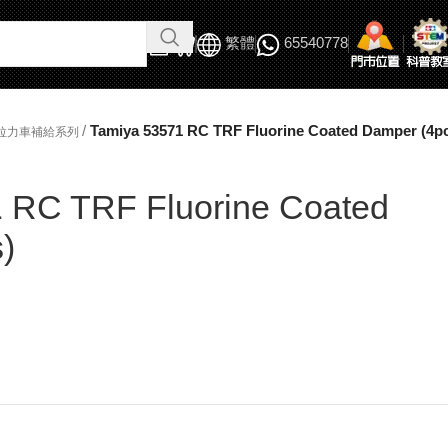
繁體
65540778
/
Tamiya 53571 RC TRF Fluorine Coated Damper (4p
/拉力車補給系列
 RC TRF Fluorine Coated
)