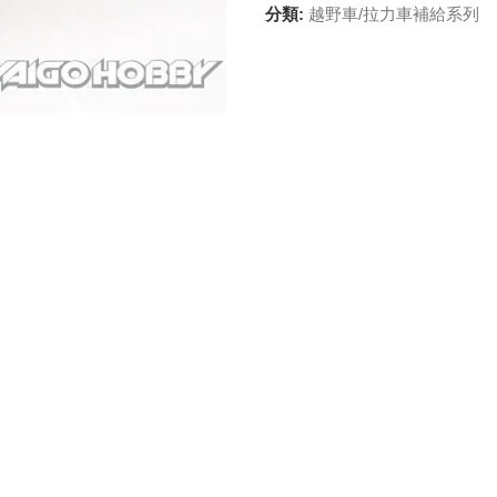
分類:
越野車/拉力車補給系列