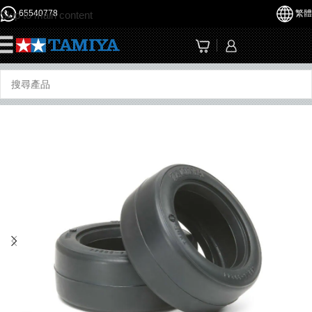
65540778
繁體
Skip to main content
☰