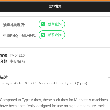
立即購買
點擊查詢
油麻地旗艦店:
點擊查詢
中環PMQ元創坊分店:
貨號:
TA 54216
分類:
車鈴/輪胎
描述
Tamiya 54216 RC 60D Reinforced Tires Type B (2pcs)
Compared to Type-A tires, these slick tires for M-chassis machines
have been specifically designed for use on high temperature track