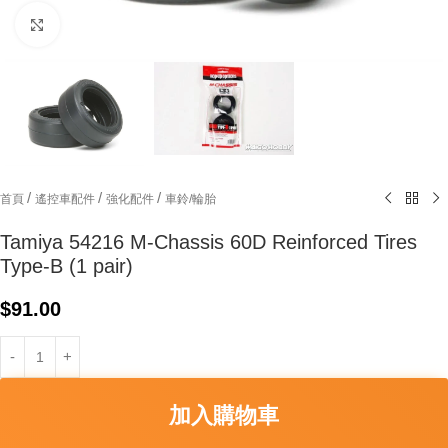
Click to enlarge
/
/
/
首頁
遙控車配件
強化配件
車鈴/輪胎
Tamiya 54216 M-Chassis 60D Reinforced Tires
Type-B (1 pair)
$
91.00
加入購物車