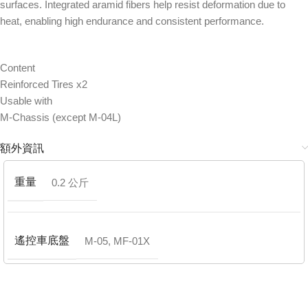
surfaces. Integrated aramid fibers help resist deformation due to
heat, enabling high endurance and consistent performance.
Content
Reinforced Tires x2
Usable with
M-Chassis (except M-04L)
額外資訊
重量
0.2 公斤
遙控車底盤
M-05
,
MF-01X