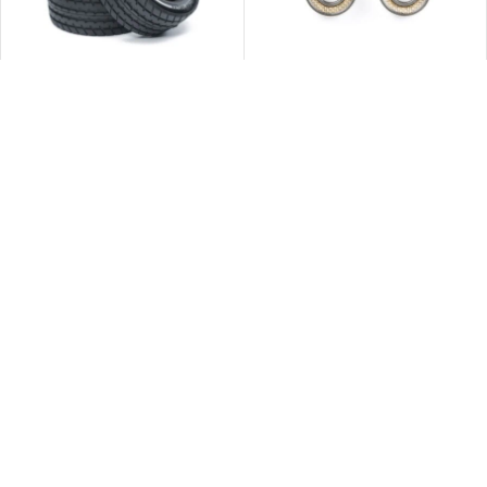
Tamiya 54999 M-Chassis 60D
Tamiya 42114 1150 BALL
Super Radial Tires (Hard/2pcs.)
BEARING (FLUORINE SEALED)
2pcs
$
91.00
$
56.00
立即購買
立即購買
Tamiya 42115 1510 BALL
Tamiya 42214 Damper X-Rings
BEARING (FLUORINE SEALED)
(50 Durometer / 8pcs.)
2pcs
$
63.00
$
49.00