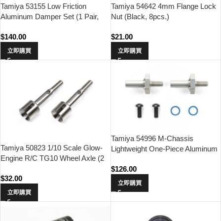
Tamiya 53155 Low Friction
Tamiya 54642 4mm Flange Lock
Aluminum Damper Set (1 Pair,
Nut (Black, 8pcs.)
4WD & FWD Touring & Rally Car)
$
140.00
$
21.00
立即購買
立即購買
Tamiya 54996 M-Chassis
Tamiya 50823 1/10 Scale Glow-
Lightweight One-Piece Aluminum
Engine R/C TG10 Wheel Axle (2
Axle & Hub Set
pcs.)
$
126.00
$
32.00
立即購買
立即購買