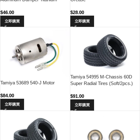
Coated Piston Rod (2pcs.)
$
46.00
$
28.00
立即購買
立即購買
Tamiya 54995 M-Chassis 60D
Tamiya 53689 540-J Motor
Super Radial Tires (Soft/2pcs.)
$
84.00
$
91.00
立即購買
立即購買