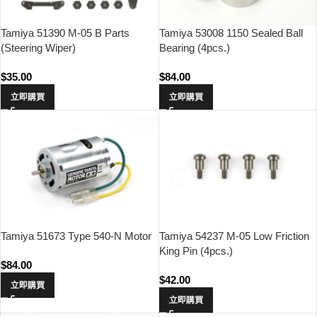
Tamiya 51390 M-05 B Parts
Tamiya 53008 1150 Sealed Ball
(Steering Wiper)
Bearing (4pcs.)
$
35.00
$
84.00
立即購買
立即購買
Tamiya 51673 Type 540-N Motor
Tamiya 54237 M-05 Low Friction
King Pin (4pcs.)
$
84.00
$
42.00
立即購買
立即購買