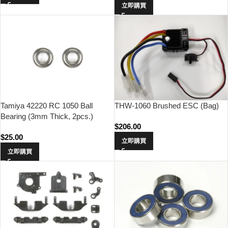
立即購買
THW-1060 Brushed ESC (Bag)
Tamiya 42220 RC 1050 Ball
Bearing (3mm Thick, 2pcs.)
$
206.00
$
25.00
立即購買
立即購買