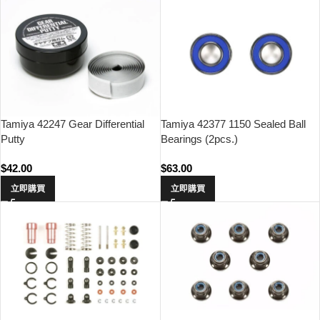
Tamiya 42247 Gear Differential
Tamiya 42377 1150 Sealed Ball
Putty
Bearings (2pcs.)
$
42.00
$
63.00
立即購買
立即購買