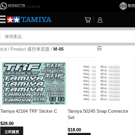
65540778
繁體
Skip to main content
☰
/
Product 遙控車底盤
/
M-05
首頁
Tamiya 42164 TRF Sticker C
Tamiya 50245 Snap Connector
Set
$
28.00
$
18.00
立即購買