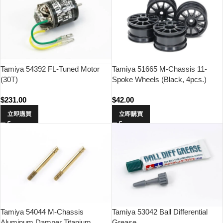
Tamiya 54392 FL-Tuned Motor
Tamiya 51665 M-Chassis 11-
(30T)
Spoke Wheels (Black, 4pcs.)
$
231.00
$
42.00
立即購買
立即購買
Tamiya 54044 M-Chassis
Tamiya 53042 Ball Differential
Aluminum Damper Titanium
Grease