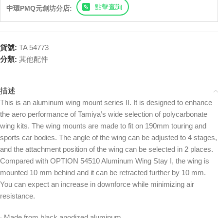
點擊查詢
中環PMQ元創坊分店:
貨號:
TA 54773
分類:
其他配件
描述
This is an aluminum wing mount series II. It is designed to enhance
the aero performance of Tamiya’s wide selection of polycarbonate
wing kits. The wing mounts are made to fit on 190mm touring and
sports car bodies. The angle of the wing can be adjusted to 4 stages,
and the attachment position of the wing can be selected in 2 places.
Compared with OPTION 54510 Aluminum Wing Stay I, the wing is
mounted 10 mm behind and it can be retracted further by 10 mm.
You can expect an increase in downforce while minimizing air
resistance.
‧ Made from black anodized aluminum.