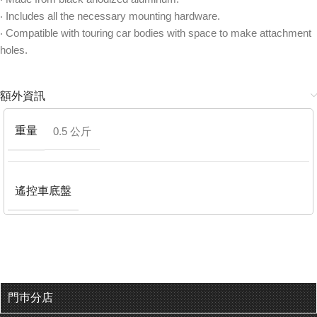
‧ Includes all the necessary mounting hardware.
‧ Compatible with touring car bodies with space to make attachment
holes.
額外資訊
重量
0.5 公斤
遙控車底盤
門巿分店