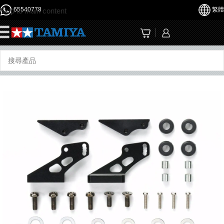
65540778
繁體
Skip to main content
☰