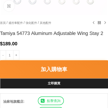
Click to enlarge
/
/
/
首頁
遙控車配件
強化配件
其他配件
Tamiya 54773 Aluminum Adjustable Wing Stay 2
$
189.00
加入購物車
立即購買
點擊查詢
油麻地旗艦店: