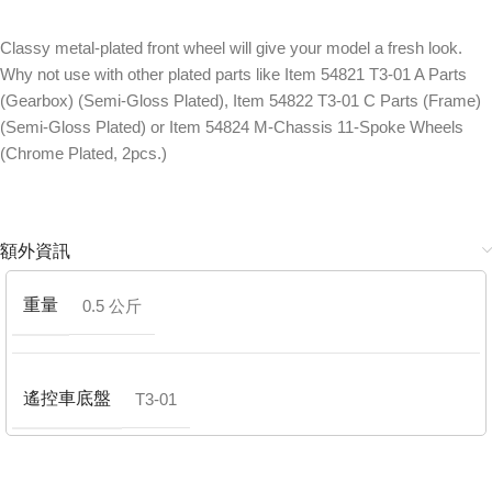
Classy metal-plated front wheel will give your model a fresh look.
Why not use with other plated parts like Item 54821 T3-01 A Parts
(Gearbox) (Semi-Gloss Plated), Item 54822 T3-01 C Parts (Frame)
(Semi-Gloss Plated) or Item 54824 M-Chassis 11-Spoke Wheels
(Chrome Plated, 2pcs.)
額外資訊
重量
0.5 公斤
遙控車底盤
T3-01