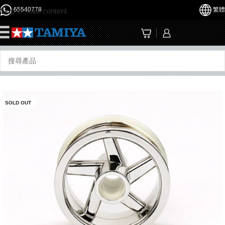
65540778
繁體
Skip to main content
☰
SOLD OUT