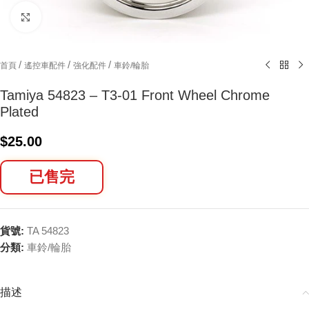
Click to enlarge
/
/
/
首頁
遙控車配件
強化配件
車鈴/輪胎
Tamiya 54823 – T3-01 Front Wheel Chrome
Plated
$
25.00
已售完
貨號:
TA 54823
分類:
車鈴/輪胎
描述