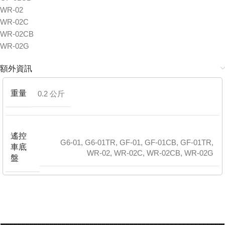
WR-02
WR-02C
WR-02CB
WR-02G
額外資訊
重量
0.2 公斤
遙控
G6-01
,
G6-01TR
,
GF-01
,
GF-01CB
,
GF-01TR
,
車底
WR-02
,
WR-02C
,
WR-02CB
,
WR-02G
盤