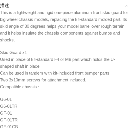
描述
This is a lightweight and rigid one-piece aluminum front skid guard for
big wheel chassis models, replacing the kit-standard molded part. Its
skid angle of 30 degrees helps your model barrel over rough terrain
and it helps insulate the chassis components against bumps and
shocks.
Skid Guard x1
Used in place of kit-standard F4 or M8 part which holds the U-
shaped shaft in place.
Can be used in tandem with kit-included front bumper parts.
Two 3x10mm screws for attachment included.
Compatible chassis :
G6-01
G6-01TR
GF-01
GF-01TR
GF-01CB