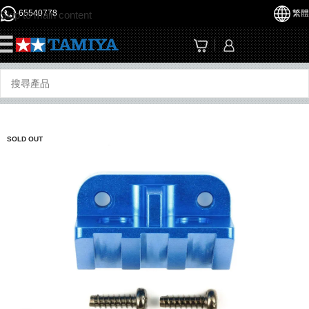
65540778
繁體
Skip to main content
☰
SOLD OUT