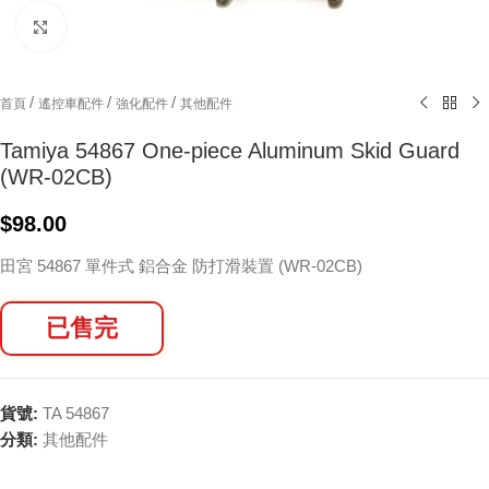
Click to enlarge
/
/
/
首頁
遙控車配件
強化配件
其他配件
Tamiya 54867 One-piece Aluminum Skid Guard
(WR-02CB)
$
98.00
田宮 54867 單件式 鋁合金 防打滑裝置 (WR-02CB)
已售完
貨號:
TA 54867
分類:
其他配件