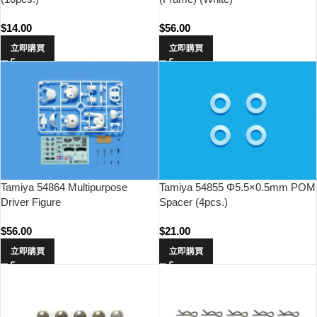
$
14.00
$
56.00
立即購買
立即購買
Tamiya 54864 Multipurpose
Tamiya 54855 Φ5.5×0.5mm POM
Driver Figure
Spacer (4pcs.)
$
56.00
$
21.00
立即購買
立即購買