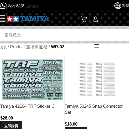
65540778
繁體
Skip to main content
☰
/
Product 遙控車底盤
/
WR-02
首頁
Tamiya 42164 TRF Sticker C
Tamiya 50245 Snap Connector
Set
$
28.00
$
18.00
立即購買