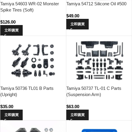
Tamiya 54603 WR-02 Monster
Tamiya 54712 Silicone Oil #500
Spike Tires (Soft)
$
49.00
$
126.00
立即購買
立即購買
Tamiya 50736 TL01 B Parts
Tamiya 50737 TL-01 C Parts
(Upright)
(Suspension Arm)
$
35.00
$
63.00
立即購買
立即購買