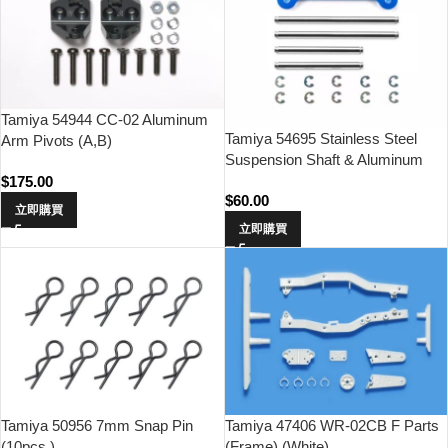
Tamiya 54944 CC-02 Aluminum
Tamiya 54695 Stainless Steel
Arm Pivots (A,B)
Suspension Shaft & Aluminum
Support Bridge (GF-01, WR-02)
$
175.00
$
60.00
立即購買
立即購買
Tamiya 50956 7mm Snap Pin
Tamiya 47406 WR-02CB F Parts
(10pcs.)
(Frame) (White)