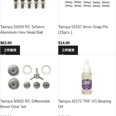
Tamiya 54209 RC 5x5mm
Tamiya 51537 6mm Snap Pin
Aluminum Hex Head Ball
(15pcs.)
Connector (Fluroine Coated,
$
63.00
$
14.00
5pcs)
立即購買
立即購買
Tamiya 50602 RC Differential
Tamiya 42172 TRF VG Bearing
Bevel Gear Set
Oil