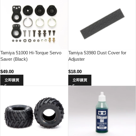
Tamiya 51000 Hi-Torque Servo
Tamiya 53980 Dust Cover for
Saver (Black)
Adjuster
$
49.00
$
18.00
立即購買
立即購買