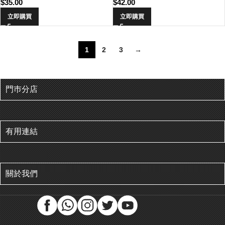
$
35.00
$
42.00
立即購買
立即購買
1
2
3
→
門巿分店
有用連結
關於我們