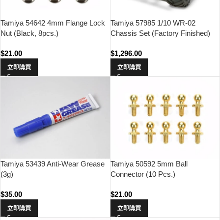
Tamiya 54642 4mm Flange Lock
Tamiya 57985 1/10 WR-02
Nut (Black, 8pcs.)
Chassis Set (Factory Finished)
$
21.00
$
1,296.00
立即購買
立即購買
Tamiya 53439 Anti-Wear Grease
Tamiya 50592 5mm Ball
(3g)
Connector (10 Pcs.)
$
35.00
$
21.00
立即購買
立即購買