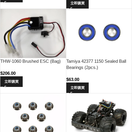
立即購買
THW-1060 Brushed ESC (Bag)
Tamiya 42377 1150 Sealed Ball
Bearings (2pcs.)
$
206.00
$
63.00
立即購買
立即購買