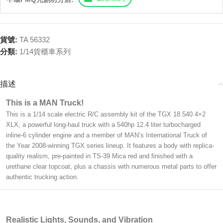
貨號:
TA 56332
分類:
1/14貨櫃車系列
描述
This is a MAN Truck!
This is a 1/14 scale electric R/C assembly kit of the TGX 18.540 4×2
XLX, a powerful long-haul truck with a 540hp 12.4 liter turbocharged
inline-6 cylinder engine and a member of MAN’s International Truck of
the Year 2008-winning TGX series lineup. It features a body with replica-
quality realism, pre-painted in TS-39 Mica red and finished with a
urethane clear topcoat, plus a chassis with numerous metal parts to offer
authentic trucking action.
Realistic Lights, Sounds, and Vibration