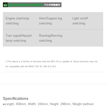
Engine start/stop
Horn/Support leg
Light on/off
switching
switching
switching
Turn signal/Hazard
Running/Revving
lamp switching
switching
※The above is a full list of functions that the MFC-01 is capable of. Some functions may not
be compatible with the MAN TGX 18. 540 4×2 XLX.
Specifications
●Length: 458mm, Width: 193mm, Height: 298mm, Weight (without