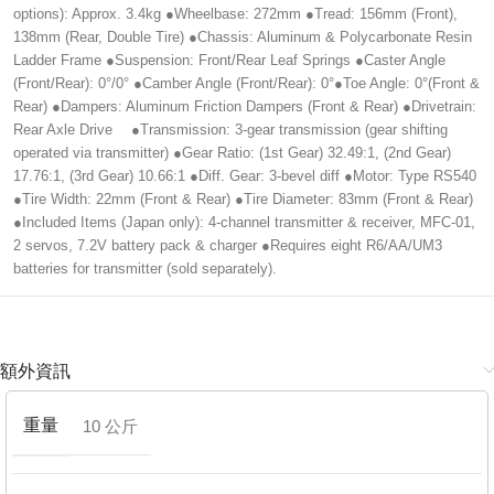
options): Approx. 3.4kg ●Wheelbase: 272mm ●Tread: 156mm (Front),
138mm (Rear, Double Tire) ●Chassis: Aluminum & Polycarbonate Resin
Ladder Frame ●Suspension: Front/Rear Leaf Springs ●Caster Angle
(Front/Rear): 0°/0° ●Camber Angle (Front/Rear): 0°●Toe Angle: 0°(Front &
Rear) ●Dampers: Aluminum Friction Dampers (Front & Rear) ●Drivetrain:
Rear Axle Drive ●Transmission: 3-gear transmission (gear shifting
operated via transmitter) ●Gear Ratio: (1st Gear) 32.49:1, (2nd Gear)
17.76:1, (3rd Gear) 10.66:1 ●Diff. Gear: 3-bevel diff ●Motor: Type RS540
●Tire Width: 22mm (Front & Rear) ●Tire Diameter: 83mm (Front & Rear)
●Included Items (Japan only): 4-channel transmitter & receiver, MFC-01,
2 servos, 7.2V battery pack & charger ●Requires eight R6/AA/UM3
batteries for transmitter (sold separately).
額外資訊
重量
10 公斤