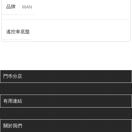
品牌
MAN
遙控車底盤
門巿分店
有用連結
關於我們