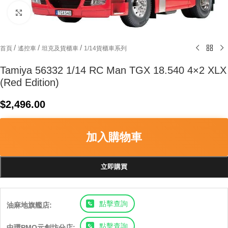
Click to enlarge
/
/
/
首頁
遙控車
坦克及貨櫃車
1/14貨櫃車系列
Tamiya 56332 1/14 RC Man TGX 18.540 4×2 XLX
(Red Edition)
$
2,496.00
加入購物車
立即購買
點擊查詢
油麻地旗艦店:
點擊查詢
中環PMQ元創坊分店: