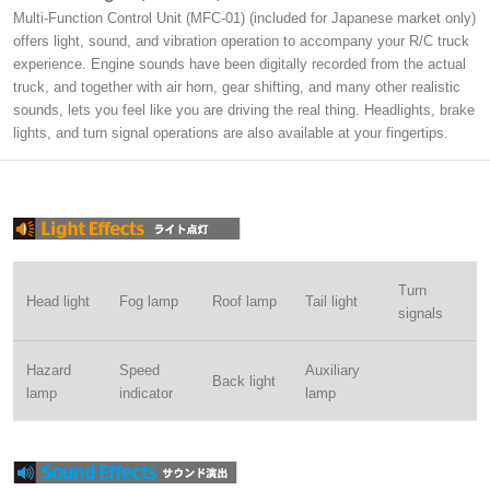
Multi-Function Control Unit (MFC-01) (included for Japanese market only)
offers light, sound, and vibration operation to accompany your R/C truck
experience. Engine sounds have been digitally recorded from the actual
truck, and together with air horn, gear shifting, and many other realistic
sounds, lets you feel like you are driving the real thing. Headlights, brake
lights, and turn signal operations are also available at your fingertips.
Turn
Head light
Fog lamp
Roof lamp
Tail light
signals
Hazard
Speed
Auxiliary
Back light
lamp
indicator
lamp