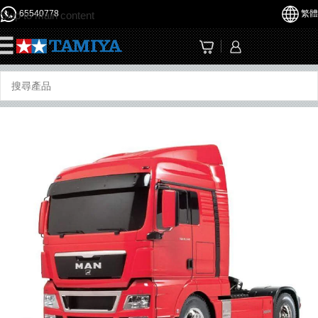
65540778
繁體
Skip to main content
☰