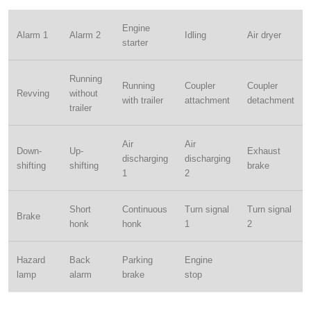
Engine
Alarm 1
Alarm 2
Idling
Air dryer
starter
Running
Running
Coupler
Coupler
Revving
without
with trailer
attachment
detachment
trailer
Air
Air
Down-
Up-
Exhaust
discharging
discharging
shifting
shifting
brake
1
2
Short
Continuous
Turn signal
Turn signal
Brake
honk
honk
1
2
Hazard
Back
Parking
Engine
lamp
alarm
brake
stop