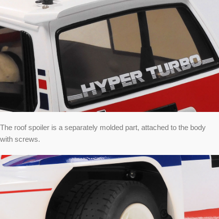
The roof spoiler is a separately molded part, attached to the body
with screws.