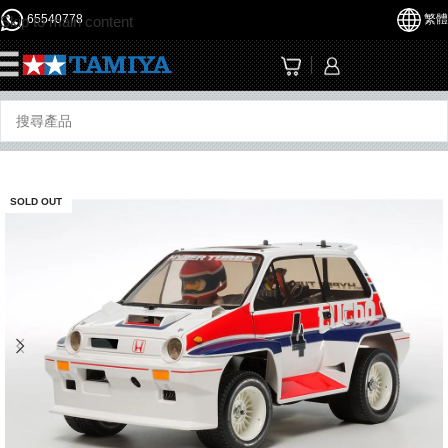
65540778
繁體
Skip to main content
☰
SOLD OUT