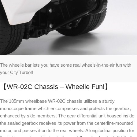
The wheelie bar lets you have some real wheels-in-the-air fun with
your City Turbo!!
【WR-02C Chassis – Wheelie Fun!】
The 185mm wheelbase WR-02C chassis utilizes a sturdy
monocoque frame which encompasses and protects the gearbox,
enhanced by side members. The gear differential unit housed inside
the sealed gearbox receives its power from the centerline-mounted
motor, and passes it on to the rear wheels. A longitudinal position for