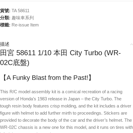
貨號:
TA 58611
分類:
趣味車系列
標籤:
Re-issue Item
描述
田宮 58611 1/10 本田 City Turbo (WR-
02C底盤)
【A Funky Blast from the Past!】
This R/C model assembly kit is a comical recreation of a racing
version of Honda’s 1983 release in Japan – the City Turbo. The
tough resin body features crisp molding, and the kit includes a driver
figure with helmet to add further mirth to proceedings. Stickers are
provided to decorate the body of the car and the driver’s helmet. The
WR-02C chassis is a new one for this model, and it runs on tires with