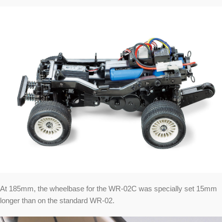
At 185mm, the wheelbase for the WR-02C was specially set 15mm
longer than on the standard WR-02.