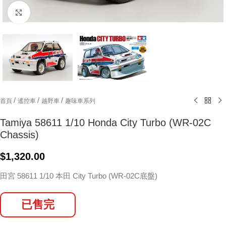
Click to enlarge
/
/
/
首頁
遙控車
越野車
趣味車系列
Tamiya 58611 1/10 Honda City Turbo (WR-02C
Chassis)
$
1,320.00
田宮 58611 1/10 本田 City Turbo (WR-02C底盤)
已售完