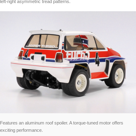
left-right asymmetric tread patterns.
Features an aluminum roof spoiler. A torque-tuned motor offers
exciting performance.