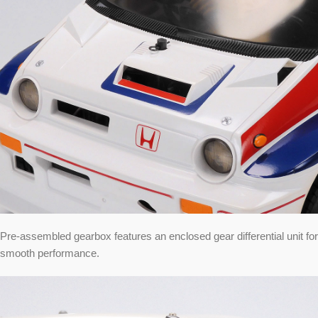
Pre-assembled gearbox features an enclosed gear differential unit for
smooth performance.