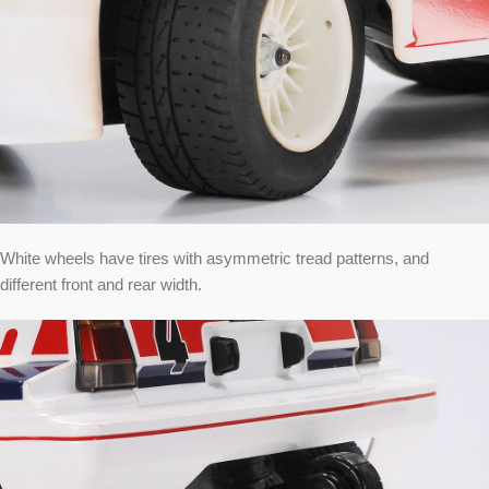
White wheels have tires with asymmetric tread patterns, and
different front and rear width.