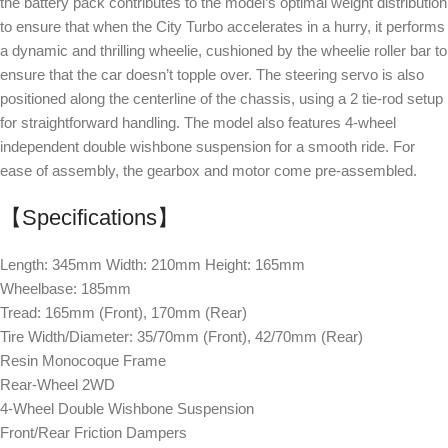
the battery pack contributes to the model’s optimal weight distribution
to ensure that when the City Turbo accelerates in a hurry, it performs
a dynamic and thrilling wheelie, cushioned by the wheelie roller bar to
ensure that the car doesn’t topple over. The steering servo is also
positioned along the centerline of the chassis, using a 2 tie-rod setup
for straightforward handling. The model also features 4-wheel
independent double wishbone suspension for a smooth ride. For
ease of assembly, the gearbox and motor come pre-assembled.
【Specifications】
Length: 345mm Width: 210mm Height: 165mm
Wheelbase: 185mm
Tread: 165mm (Front), 170mm (Rear)
Tire Width/Diameter: 35/70mm (Front), 42/70mm (Rear)
Resin Monocoque Frame
Rear-Wheel 2WD
4-Wheel Double Wishbone Suspension
Front/Rear Friction Dampers