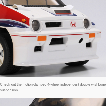
Check out the friction-damped 4-wheel independent double wishbone
suspension.