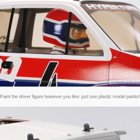
Paint the driver figure however you like: just use plastic model paints!