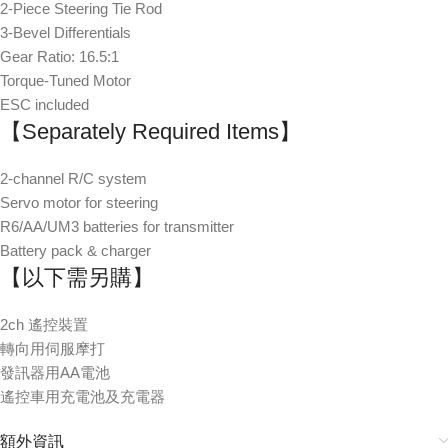
2-Piece Steering Tie Rod
3-Bevel Differentials
Gear Ratio: 16.5:1
Torque-Tuned Motor
ESC included
【Separately Required Items】
2-channel R/C system
Servo motor for steering
R6/AA/UM3 batteries for transmitter
Battery pack & charger
【以下需另購】
2ch 遙控裝置
轉向用伺服摩打
發訊器用AA電池
遙控車用充電池及充電器
額外資訊