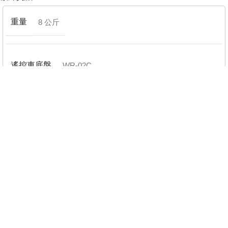
重量
8 公斤
遙控車底盤
WR-02C
品牌
Honda
電變配置(ESC)
已包含電變(ESC)